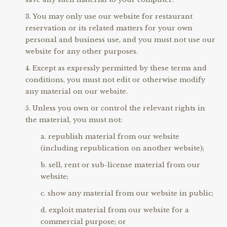
You may only use our website for restaurant
reservation or its related matters for your own
personal and business use, and you must not use our
website for any other purposes.
Except as expressly permitted by these terms and
conditions, you must not edit or otherwise modify
any material on our website.
Unless you own or control the relevant rights in
the material, you must not:
republish material from our website
(including republication on another website);
sell, rent or sub-license material from our
website;
show any material from our website in public;
exploit material from our website for a
commercial purpose; or