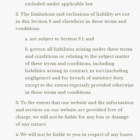
excluded under applicable law.
The limitations and exclusions of liability set out
in this Section 9 and elsewhere in these terms and
conditions:
are subject to Section 9.1; and
govern all liabilities arising under these terms
and conditions or relating to the subject matter
of these terms and conditions, including
liabilities arising in contract, in tort (including
negligence) and for breach of statutory duty,
except to the extent expressly provided otherwise
in these terms and conditions.
To the extent that our website and the information
and services on our website are provided free of
charge, we will not be liable for any loss or damage
of any nature.
We will not be liable to you in respect of any losses