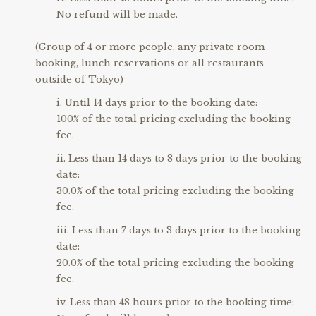
No refund will be made.
(Group of 4 or more people, any private room
booking, lunch reservations or all restaurants
outside of Tokyo)
Until 14 days prior to the booking date:
100% of the total pricing excluding the booking
fee.
Less than 14 days to 8 days prior to the booking
date:
30.0% of the total pricing excluding the booking
fee.
Less than 7 days to 3 days prior to the booking
date:
20.0% of the total pricing excluding the booking
fee.
Less than 48 hours prior to the booking time: