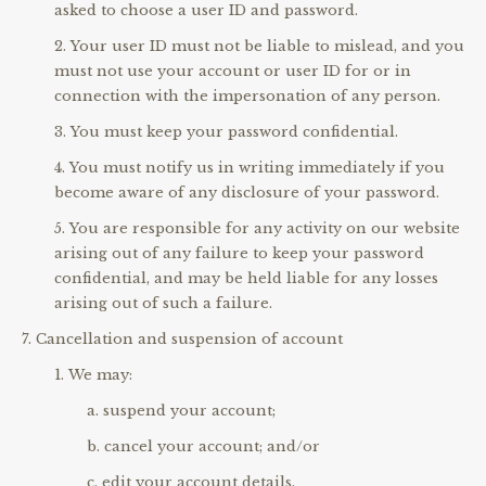
asked to choose a user ID and password.
Your user ID must not be liable to mislead, and you
must not use your account or user ID for or in
connection with the impersonation of any person.
You must keep your password confidential.
You must notify us in writing immediately if you
become aware of any disclosure of your password.
You are responsible for any activity on our website
arising out of any failure to keep your password
confidential, and may be held liable for any losses
arising out of such a failure.
Cancellation and suspension of account
We may:
suspend your account;
cancel your account; and/or
edit your account details,