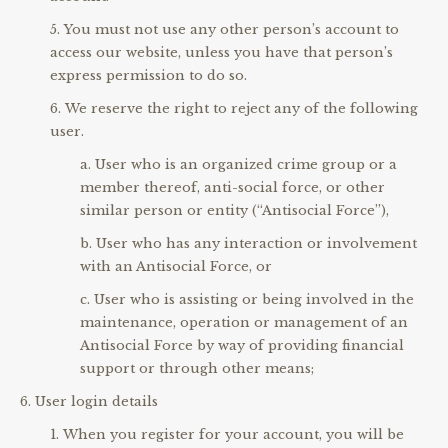
You must not use any other person’s account to
access our website, unless you have that person’s
express permission to do so.
We reserve the right to reject any of the following
user.
User who is an organized crime group or a
member thereof, anti-social force, or other
similar person or entity (“Antisocial Force”),
User who has any interaction or involvement
with an Antisocial Force, or
User who is assisting or being involved in the
maintenance, operation or management of an
Antisocial Force by way of providing financial
support or through other means;
User login details
When you register for your account, you will be