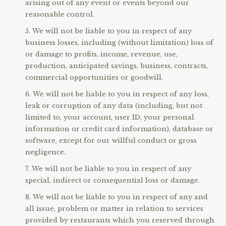
arising out of any event or events beyond our
reasonable control.
We will not be liable to you in respect of any
business losses, including (without limitation) loss of
or damage to profits, income, revenue, use,
production, anticipated savings, business, contracts,
commercial opportunities or goodwill.
We will not be liable to you in respect of any loss,
leak or corruption of any data (including, but not
limited to, your account, user ID, your personal
information or credit card information), database or
software, except for our willful conduct or gross
negligence.
We will not be liable to you in respect of any
special, indirect or consequential loss or damage.
We will not be liable to you in respect of any and
all issue, problem or matter in relation to services
provided by restaurants which you reserved through