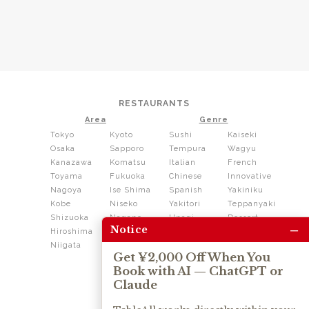
RESTAURANTS
Area
Genre
Tokyo
Kyoto
Sushi
Kaiseki
Osaka
Sapporo
Tempura
Wagyu
Kanazawa
Komatsu
Italian
French
Toyama
Fukuoka
Chinese
Innovative
Nagoya
Ise Shima
Spanish
Yakiniku
Kobe
Niseko
Yakitori
Teppanyaki
Shizuoka
Nagano
Unagi
Dessert
–
Notice
Hiroshima
Shikoku
Dining
Niigata
Kushiage
Shabushabu
Get ¥2,000 Off When You
Sukiyaki
Book with AI — ChatGPT or
Izakaya
Ramen
Claude
Thai
Soba
Tonkatsu