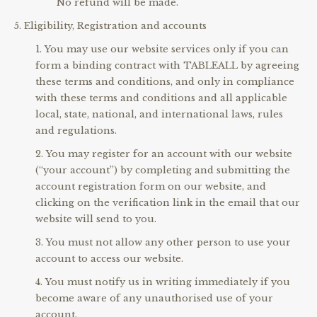
No refund will be made.
Eligibility, Registration and accounts
You may use our website services only if you can
form a binding contract with TABLEALL by agreeing
these terms and conditions, and only in compliance
with these terms and conditions and all applicable
local, state, national, and international laws, rules
and regulations.
You may register for an account with our website
(“your account”) by completing and submitting the
account registration form on our website, and
clicking on the verification link in the email that our
website will send to you.
You must not allow any other person to use your
account to access our website.
You must notify us in writing immediately if you
become aware of any unauthorised use of your
account.