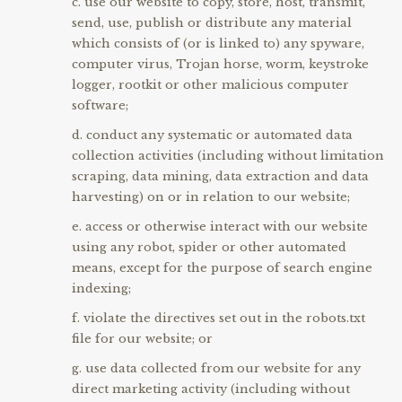
use our website to copy, store, host, transmit,
send, use, publish or distribute any material
which consists of (or is linked to) any spyware,
computer virus, Trojan horse, worm, keystroke
logger, rootkit or other malicious computer
software;
conduct any systematic or automated data
collection activities (including without limitation
scraping, data mining, data extraction and data
harvesting) on or in relation to our website;
access or otherwise interact with our website
using any robot, spider or other automated
means, except for the purpose of search engine
indexing;
violate the directives set out in the robots.txt
file for our website; or
use data collected from our website for any
direct marketing activity (including without