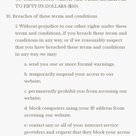
TO FIFTY US DOLLARS ($50).
Breaches of these terms and conditions
Without prejudice to our other rights under these
terms and conditions, if you breach these terms and
conditions in any way, or if we reasonably suspect
that you have breached these terms and conditions
in any way, we may:
send you one or more formal warnings;
temporarily suspend your access to our
website;
permanently prohibit you from accessing our
website;
block computers using your IP address from
accessing our website;
contact any or all of your internet service
providers and request that they block your access