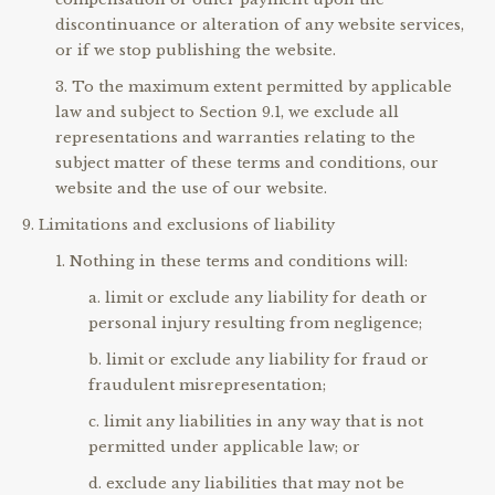
discontinuance or alteration of any website services,
or if we stop publishing the website.
To the maximum extent permitted by applicable
law and subject to Section 9.1, we exclude all
representations and warranties relating to the
subject matter of these terms and conditions, our
website and the use of our website.
Limitations and exclusions of liability
Nothing in these terms and conditions will:
limit or exclude any liability for death or
personal injury resulting from negligence;
limit or exclude any liability for fraud or
fraudulent misrepresentation;
limit any liabilities in any way that is not
permitted under applicable law; or
exclude any liabilities that may not be