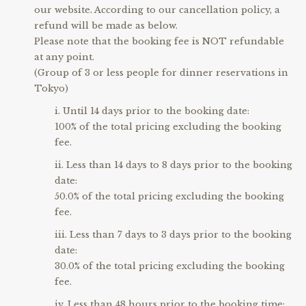
our website. According to our cancellation policy, a
refund will be made as below.
Please note that the booking fee is NOT refundable
at any point.
(Group of 3 or less people for dinner reservations in
Tokyo)
Until 14 days prior to the booking date:
100% of the total pricing excluding the booking
fee.
Less than 14 days to 8 days prior to the booking
date:
50.0% of the total pricing excluding the booking
fee.
Less than 7 days to 3 days prior to the booking
date:
30.0% of the total pricing excluding the booking
fee.
Less than 48 hours prior to the booking time: