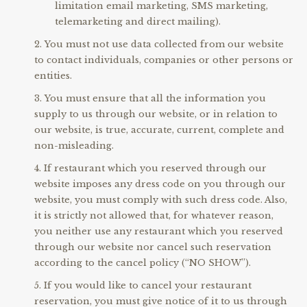
limitation email marketing, SMS marketing,
telemarketing and direct mailing).
You must not use data collected from our website
to contact individuals, companies or other persons or
entities.
You must ensure that all the information you
supply to us through our website, or in relation to
our website, is true, accurate, current, complete and
non-misleading.
If restaurant which you reserved through our
website imposes any dress code on you through our
website, you must comply with such dress code. Also,
it is strictly not allowed that, for whatever reason,
you neither use any restaurant which you reserved
through our website nor cancel such reservation
according to the cancel policy (“NO SHOW”).
If you would like to cancel your restaurant
reservation, you must give notice of it to us through