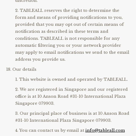
discretion.
TABLEALL reserves the right to determine the
form and means of providing notifications to you,
provided that you may opt out of certain means of
notification as described in these terms and
conditions. TABLEALL is not responsible for any
automatic filtering you or your network provider
may apply to email notifications we send to the email
address you provide us.
Our details
This website is owned and operated by TABLEALL.
We are registered in Singapore and our registered
office is at 10 Anson Road #31-10 International Plaza
Singapore 079903.
Our principal place of business is at 10 Anson Road
#31-10 International Plaza Singapore 079903.
You can contact us by email at
info@tableall.com