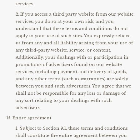
services.
If you access a third party website from our website
services, you do so at your own risk, and you
understand that these terms and conditions do not
apply to your use of such sites. You expressly relieve
us from any and all liability arising from your use of
any third-party website, service, or content.
Additionally, your dealings with or participation in
promotions of advertisers found on our website
services, including payment and delivery of goods,
and any other terms (such as warranties) are solely
between you and such advertisers. You agree that we
shall not be responsible for any loss or damage of
any sort relating to your dealings with such
advertisers.
Entire agreement
Subject to Section 9.1, these terms and conditions
shall constitute the entire agreement between you