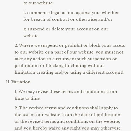
to our website;
commence legal action against you, whether
for breach of contract or otherwise; and/or
suspend or delete your account on our
website.
Where we suspend or prohibit or block your access
to our website or a part of our website, you must not
take any action to circumvent such suspension or
prohibition or blocking (including without
limitation creating and/or using a different account).
Variation
We may revise these terms and conditions from
time to time.
The revised terms and conditions shall apply to
the use of our website from the date of publication
of the revised terms and conditions on the website,
and you hereby waive any right you may otherwise