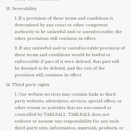
Severability
If a provision of these terms and conditions is
determined by any court or other competent
authority to be unlawful and/or unenforceable, the
other provisions will continue in effect.
If any unlawful and/or unenforceable provision of
these terms and conditions would be lawful or
enforceable if part of it were deleted, that part will
be deemed to be deleted, and the rest of the
provision will continue in effect.
Third party rights
Our website services may contain links to third-
party websites, advertisers, services, special offers, or
other events or activities that are not owned or
controlled by TABLEALL. TABLEALL does not
endorse or assume any responsibility for any such
third-party sites, information, materials, products, or