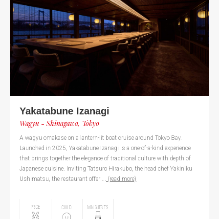
Yakatabune Izanagi
Wagyu - Shinagawa, Tokyo
A wagyu omakase on a lantern-lit boat cruise around Tokyo Bay.
Launched in 2025, Yakatabune Izanagi is a one-of-a-kind experience
that brings together the elegance of traditional culture with depth of
Japanese cuisine. Inviting Tatsuro Hirakubo, the head chef Yakiniku
Ushimatsu, the restaurant offer ...
(read more)
PRICE
CHILD
MIN GUESTS