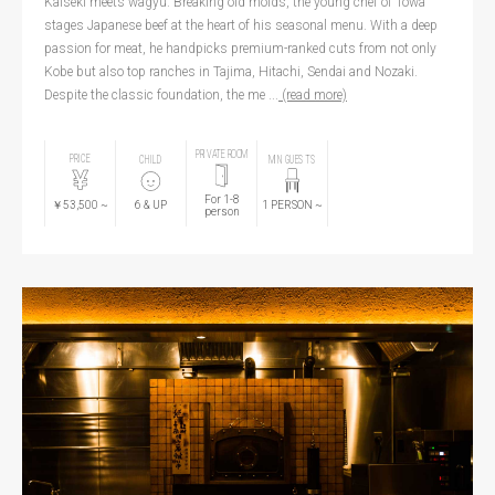
Kaiseki meets wagyu. Breaking old molds, the young chef of Towa
stages Japanese beef at the heart of his seasonal menu. With a deep
passion for meat, he handpicks premium-ranked cuts from not only
Kobe but also top ranches in Tajima, Hitachi, Sendai and Nozaki.
Despite the classic foundation, the me ...
(read more)
PRIVATE ROOM
PRICE
CHILD
MIN GUESTS
For 1-8
￥53,500
~
6
& UP
1
PERSON
~
person