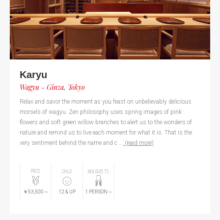
Karyu
Wagyu - Ginza, Tokyo
Relax and savor the moment as you feast on unbelievably delicious
morsels of wagyu. Zen philosophy uses spring images of pink
flowers and soft green willow branches to alert us to the wonders of
nature and remind us to live each moment for what it is. That is the
very sentiment behind the name and c ...
(read more)
PRICE
CHILD
MIN GUESTS
￥53,500
~
12
& UP
1
PERSON
~