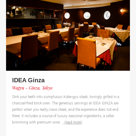
IDEA Ginza
Wagyu - Ginza, Tokyo
Sink your teeth into sumptuous Kobe-gyu steak, lovingly grilled in a
charcoal-fired brick oven. The generous servings at IDEA GINZA are
perfect when you really crave steak, and the experience does not end
there. It includes a course of luxury seasonal ingredients, a cellar
brimming with premium wine ...
(read more)