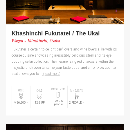
Kitashinchi Fukutatei / The Ukai
Wagyu - Kitashinchi, Osaka
Fukutatei is certain to delight beef lovers and wine lovers alike with its
course cuisine showcasing irresistibly delicious steak and its eye-
popping cellar collection. The mesmerizing red charcoals within the
majestic brick oven tantalize your taste buds, and a front-row counter
seat allows you to ...
(read more)
PRIVATE ROOM
PRICE
CHILD
MIN GUESTS
For 2-6
￥36,500
~
12
& UP
2
PEOPLE
~
people