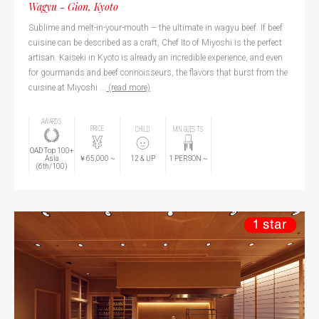
Wagyu - Gion, Kyoto
Sublime and melt-in-your-mouth – the ultimate in wagyu beef. If beef
cuisine can be described as a craft, Chef Ito of Miyoshi is the perfect
artisan. Kaiseki in Kyoto is already an incredible experience, and even
for gourmands and beef connoisseurs, the flavors that burst from the
cuisine at Miyoshi ...
(read more)
AWARDS
PRICE
CHILD
MIN GUESTS
OAD Top 100+
￥65,000
~
Asia
12
& UP
1
PERSON
~
(6th/100)