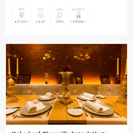
PRICE
CHILD
LUNCH
MIN GUESTS
￥37,000
~
6
& UP
OPEN
1
PERSON
~