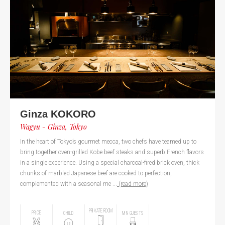
Ginza KOKORO
Wagyu - Ginza, Tokyo
In the heart of Tokyo’s gourmet mecca, two chefs have teamed up to
bring together oven-grilled Kobe beef steaks and superb French flavors
in a single experience. Using a special charcoal-fired brick oven, thick
chunks of marbled Japanese beef are cooked to perfection,
complemented with a seasonal me ...
(read more)
PRIVATE ROOM
PRICE
CHILD
MIN GUESTS