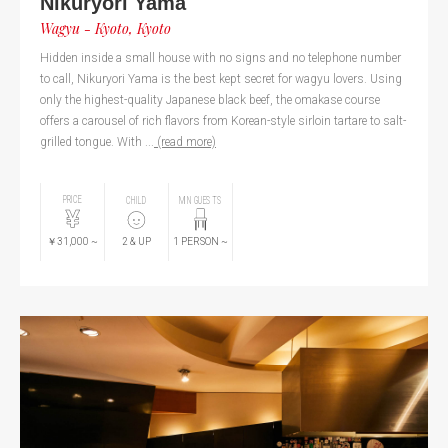
Nikuryori Yama
Wagyu - Kyoto, Kyoto
Hidden inside a small house with no signs and no telephone number
to call, Nikuryori Yama is the best kept secret for wagyu lovers. Using
only the highest-quality Japanese black beef, the omakase course
offers a carousel of rich flavors from Korean-style sirloin tartare to salt-
grilled tongue. With ...
(read more)
PRICE
CHILD
MIN GUESTS
￥31,000
~
2
& UP
1
PERSON
~