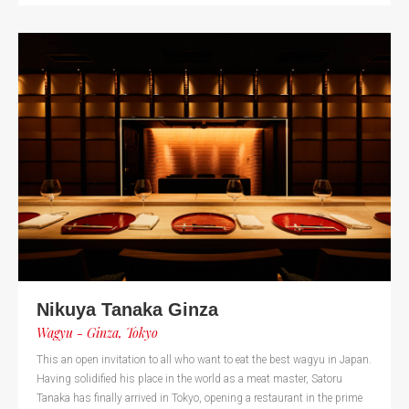
Nikuya Tanaka Ginza
Wagyu - Ginza, Tokyo
This an open invitation to all who want to eat the best wagyu in Japan.
Having solidified his place in the world as a meat master, Satoru
Tanaka has finally arrived in Tokyo, opening a restaurant in the prime