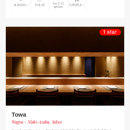
For 2-12
￥28,000
~
10
& UP
2
PEOPLE
~
person
Towa
Wagyu - Nishi-Azabu, Tokyo