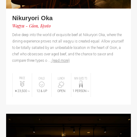
Nikuryori Oka
Wagyu - Gion, Kyoto
Delve deep into the world of exquisite beef at Nikuryori Oka, where the
dining experience proves not all wagyu is created equal. Allow yourself
to be totally satiated by an unbeatable location in the heart of Gion, a
chef who obsesses over aged beef, and the chance to savor and
compare three types o ...
(read more)
PRICE
CHILD
LUNCH
MIN GUESTS
￥23,500
~
12
& UP
OPEN
1
PERSON
~