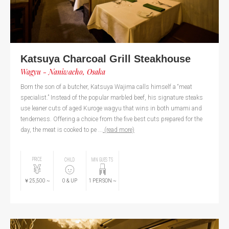
Katsuya Charcoal Grill Steakhouse
Wagyu - Naniwacho, Osaka
Born the son of a butcher, Katsuya Wajima calls himself a “meat
specialist.” Instead of the popular marbled beef, his signature steaks
use leaner cuts of aged Kuroge wagyu that wins in both umami and
tenderness. Offering a choice from the five best cuts prepared for the
day, the meat is cooked to pe ...
(read more)
PRICE
CHILD
MIN GUESTS
￥25,500
~
0
& UP
1
PERSON
~