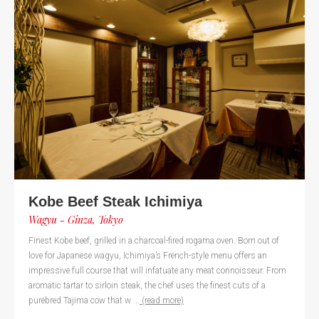
Kobe Beef Steak Ichimiya
Wagyu - Ginza, Tokyo
Finest Kobe beef, grilled in a charcoal-fired rogama oven. Born out of
love for Japanese wagyu, Ichimiya’s French-style menu offers an
impressive full course that will infatuate any meat connoisseur. From
aromatic tartar to sirloin steak, the chef uses the finest cuts of a
purebred Tajima cow that w ...
(read more)