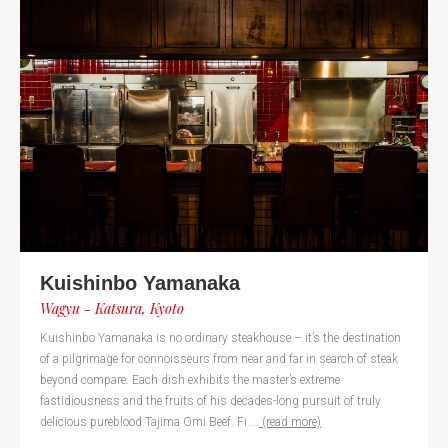
Kuishinbo Yamanaka
Wagyu - Katsura, Kyoto
Kuishinbo Yamanaka is no ordinary steakhouse – it’s the destination
of a pilgrimage for connoisseurs from near and far in search of steak
beyond compare. Each dish exhibits the master’s extreme
fastidiousness and the fruits of his decades-long pursuit of truly
delicious pureblood Tajima Omi Beef. Fi ...
(read more)