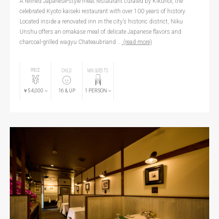
A refined Japanese-style meat restaurant curated by Kikunoi, the
celebrated Kyoto kaiseki restaurant with over 100 years of history.
Located inside a renovated inn in the city’s historic district, Niku
Unshu offers an omakase meal of delicate Japanese flavors and
charcoal-grilled wagyu Chateaubriand ...
(read more)
PRICE
CHILD
MIN GUESTS
￥54,000
~
16
& UP
1
PERSON
~