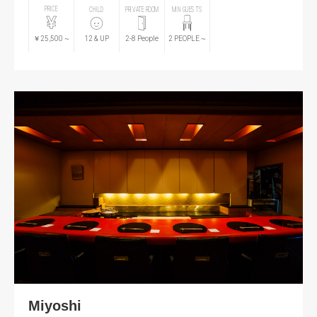
PRICE
CHILD
PRIVATE ROOM
MIN GUESTS
￥25,500
~
12
& UP
2-8 People
2
PEOPLE
~
Miyoshi