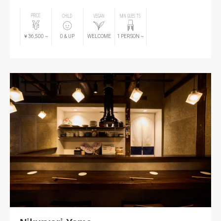
PRICE
CHILD
VEGAN
MIN GUESTS
￥36,500
~
0
& UP
WELCOME
1
PERSON
~