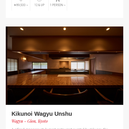
￥89,500
~
12
& UP
1
PERSON
~
Kikunoi Wagyu Unshu
Wagyu - Gion, Kyoto