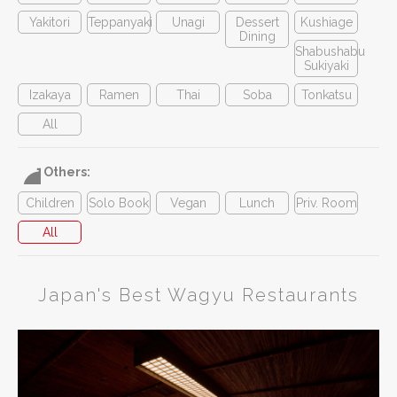
Yakitori
Teppanyaki
Unagi
Dessert
Kushiage
Dining
Shabushabu
Sukiyaki
Izakaya
Ramen
Thai
Soba
Tonkatsu
All
Others:
Children
Solo Book
Vegan
Lunch
Priv. Room
All
Japan's Best Wagyu Restaurants