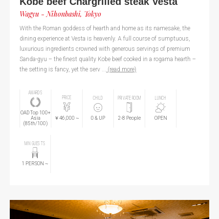
Kobe beef Chargrilled steak Vesta
Wagyu - Nihonbashi, Tokyo
With the Roman goddess of hearth and home as its namesake, the
dining experience at Vesta is heavenly. A full course of sumptuous,
luxurious ingredients crowned with generous servings of premium
Sanda-gyu – the finest quality Kobe beef cooked in a rogama hearth –
the setting is fancy, yet the serv ...
(read more)
AWARDS
PRICE
CHILD
PRIVATE ROOM
LUNCH
OAD Top 100+
￥46,000
~
Asia
0
& UP
2-8 People
OPEN
(85th/100)
MIN GUESTS
1
PERSON
~