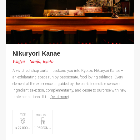
Nikuryori Kanae
Wagyu - Sanjo, Kyoto
A vivid red shop curtain beckons you into Kyoto’s Nikuryori Kanae –
an exhilarating space run by passionate, food-loving siblings. Every
element of the experience is guided by the pair’s incredible sense of
ingredient selection, complementarity, and desire to surprise with new
taste sensations. It i ...
(read more)
PRICE
MIN GUESTS
￥27,000
~
1
PERSON
~