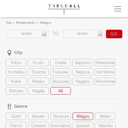
Top
Restaurants
Wagyu
TO
City:
Tokyo
Kyoto
Osaka
Sapporo
Kanazawa
Komatsu
Toyama
Fukuoka
Nagoya
Ise Shima
Kobe
Niseko
Shizuoka
Nagano
Hiroshima
Shikoku
Niigata
All
Genre:
Sushi
Kaiseki
Tempura
Wagyu
Italian
French
Chinese
Innovative
Spanish
Yakiniku