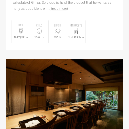
real estate of Ginza. So proud is he of the product that he wants as
many as possible to en ...
(read more)
PRICE
CHILD
LUNCH
MIN GUESTS
￥42,000
~
15
& UP
OPEN
1
PERSON
~