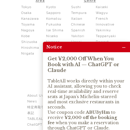
Area
Genre
Tokyo
Kyoto
Sushi
Kaiseki
Osaka
Sapporo
Tempura
Wagyu
Kanazawa
Komatsu
Italian
French
Toyama
Fukuoka
Chinese
Innovative
Nagoya
Ise Shima
Spanish
Yakiniku
Kobe
Niseko
Yakitori
Teppanyaki
Shizuoka
Nagano
Unagi
Dessert
–
Notice
Hiroshima
Shikoku
Dining
Niigata
Kushiage
Shabushabu
Get ¥2,000 Off When You
Sukiyaki
Book with AI — ChatGPT or
Izakaya
Ramen
Claude
Thai
Soba
Tonkatsu
TableAll works directly within your
AI assistant, allowing you to check
OUR SERVICE
real-time availability and reserve
About Us
Contact Us
seats at Japan’s Michelin-starred
and most exclusive restaurants in
News
Privacy Policy
seconds.
特定商取引法に基づく
Term of Use
Use coupon code
ABU3yHm
to
表記
TABLEALL for Claude
receive
¥2,000 off the booking
TABLEALL for
fee
when you make a reservation
ChatGPT
through ChatGPT or Claude.