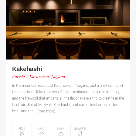
Kakehashi
Kaiseki - Karuizawa, Nagano
In the mountain escape of Karuizawa in Nagano, just a one-hour bullet
train ride from Tokyo is a woodfire grill restaurant unique in its story
and the firewood that imparts all the flavor. Make a trip to breathe in the
fresh air, dine at Makiyaki Kakehashi, and savor the charms of the
local land thr ...
(read more)
PRICE
CHILD
LUNCH
MIN GUESTS