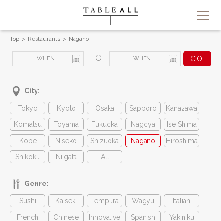
Top
Restaurants
Nagano
TO
City:
Tokyo
Kyoto
Osaka
Sapporo
Kanazawa
Komatsu
Toyama
Fukuoka
Nagoya
Ise Shima
Kobe
Niseko
Shizuoka
Nagano
Hiroshima
Shikoku
Niigata
All
Genre:
Sushi
Kaiseki
Tempura
Wagyu
Italian
French
Chinese
Innovative
Spanish
Yakiniku