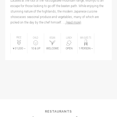
Located at the foot of the Yatsugatake mountain range, Mumyo is an
escape for those looking to go off the beaten path. While enjoying the
stunning nature of the highlands, the modern Japanese cuisine
showcases seasonal produce and vegetables, many of which are
picked on the day by the chef himself. ...
(read more)
PRICE
CHILD
VEGAN
LUNCH
MIN GUESTS
￥31,000
~
10
& UP
WELCOME
OPEN
1
PERSON
~
RESTAURANTS