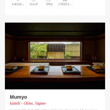
￥40,000
~
10
& UP
OPEN
2
PEOPLE
~
Mumyo
Kaiseki - Chino, Nagano