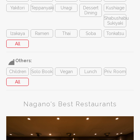
Yakitori
Teppanyaki
Unagi
Dessert
Kushiage
Dining
Shabushabu
Sukiyaki
Izakaya
Ramen
Thai
Soba
Tonkatsu
All
Others:
Children
Solo Book
Vegan
Lunch
Priv. Room
All
Nagano's Best Restaurants