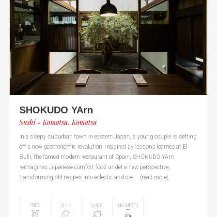
SHOKUDO YArn
Sushi - Komatsu, Komatsu
In a sleepy suburban town in eastern Japan, a young couple is setting
off a new gastronomic revolution. Inspired by lessons learned at El
Bulli, the famed modern restaurant of Spain, SHÓKUDŌ YArn
reimagines Japanese comfort food under a new perspective,
transforming old recipes into eclectic and cre ...
(read more)
PRICE
CHILD
LUNCH
MIN GUESTS