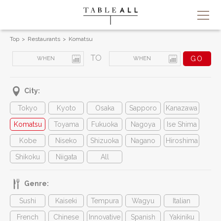
Top
Restaurants
Komatsu
TO
City:
Tokyo
Kyoto
Osaka
Sapporo
Kanazawa
Komatsu
Toyama
Fukuoka
Nagoya
Ise Shima
Kobe
Niseko
Shizuoka
Nagano
Hiroshima
Shikoku
Niigata
All
Genre:
Sushi
Kaiseki
Tempura
Wagyu
Italian
French
Chinese
Innovative
Spanish
Yakiniku