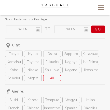
Top
Restaurants
Kushiage
TO
City:
Tokyo
Kyoto
Osaka
Sapporo
Kanazawa
Komatsu
Toyama
Fukuoka
Nagoya
Ise Shima
Kobe
Niseko
Shizuoka
Nagano
Hiroshima
Shikoku
Niigata
All
Genre:
Sushi
Kaiseki
Tempura
Wagyu
Italian
French
Chinese
Innovative
Spanish
Yakiniku