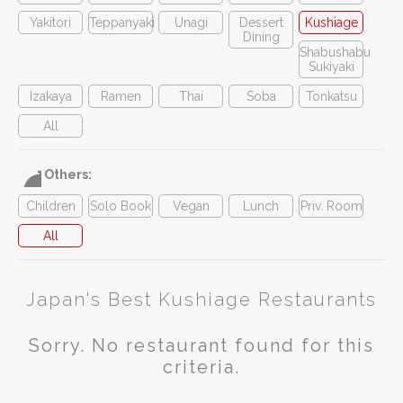
Yakitori
Teppanyaki
Unagi
Dessert
Kushiage
Dining
Shabushabu
Sukiyaki
Izakaya
Ramen
Thai
Soba
Tonkatsu
All
Others:
Children
Solo Book
Vegan
Lunch
Priv. Room
All
Japan's Best Kushiage Restaurants
Sorry. No restaurant found for this
criteria.