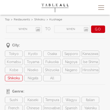
Top
Restaurants
Shikoku
Kushiage
TO
City:
Tokyo
Kyoto
Osaka
Sapporo
Kanazawa
Komatsu
Toyama
Fukuoka
Nagoya
Ise Shima
Kobe
Niseko
Shizuoka
Nagano
Hiroshima
Shikoku
Niigata
All
Genre:
Sushi
Kaiseki
Tempura
Wagyu
Italian
French
Chinese
Innovative
Spanish
Yakiniku