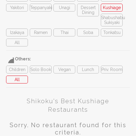
Yakitori
Teppanyaki
Unagi
Dessert
Kushiage
Dining
Shabushabu
Sukiyaki
Izakaya
Ramen
Thai
Soba
Tonkatsu
All
Others:
Children
Solo Book
Vegan
Lunch
Priv. Room
All
Shikoku's Best Kushiage
Restaurants
Sorry. No restaurant found for this
criteria.