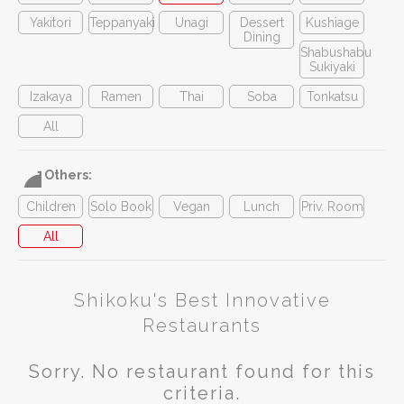
Yakitori
Teppanyaki
Unagi
Dessert
Kushiage
Dining
Shabushabu
Sukiyaki
Izakaya
Ramen
Thai
Soba
Tonkatsu
All
Others:
Children
Solo Book
Vegan
Lunch
Priv. Room
All
Shikoku's Best Innovative
Restaurants
Sorry. No restaurant found for this
criteria.