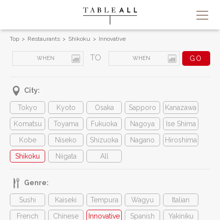
Top
Restaurants
Shikoku
Innovative
TO
City:
Tokyo
Kyoto
Osaka
Sapporo
Kanazawa
Komatsu
Toyama
Fukuoka
Nagoya
Ise Shima
Kobe
Niseko
Shizuoka
Nagano
Hiroshima
Shikoku
Niigata
All
Genre:
Sushi
Kaiseki
Tempura
Wagyu
Italian
French
Chinese
Innovative
Spanish
Yakiniku