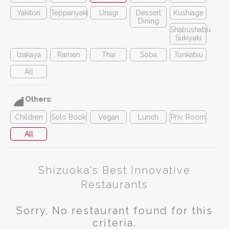
Yakitori
Teppanyaki
Unagi
Dessert
Kushiage
Dining
Shabushabu
Sukiyaki
Izakaya
Ramen
Thai
Soba
Tonkatsu
All
Others:
Children
Solo Book
Vegan
Lunch
Priv. Room
All
Shizuoka's Best Innovative
Restaurants
Sorry. No restaurant found for this
criteria.