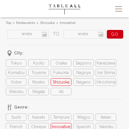
Top
Restaurants
Shizuoka
Innovative
TO
City:
Tokyo
Kyoto
Osaka
Sapporo
Kanazawa
Komatsu
Toyama
Fukuoka
Nagoya
Ise Shima
Kobe
Niseko
Shizuoka
Nagano
Hiroshima
Shikoku
Niigata
All
Genre:
Sushi
Kaiseki
Tempura
Wagyu
Italian
French
Chinese
Innovative
Spanish
Yakiniku