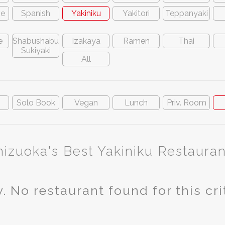
ve
Spanish
Yakiniku
Yakitori
Teppanyaki
e
Shabushabu
Izakaya
Ramen
Thai
Sukiyaki
All
n
Solo Book
Vegan
Lunch
Priv. Room
hizuoka's Best Yakiniku Restauran
. No restaurant found for this cri