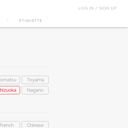
LOG IN / SIGN UP
ETIQUETTE
omatsu
Toyama
hizuoka
Nagano
French
Chinese