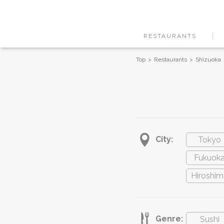
RESTAURANTS
Top
Restaurants
Shizuoka
City:
Tokyo
Fukuok
Hiroshim
Genre:
Sushi