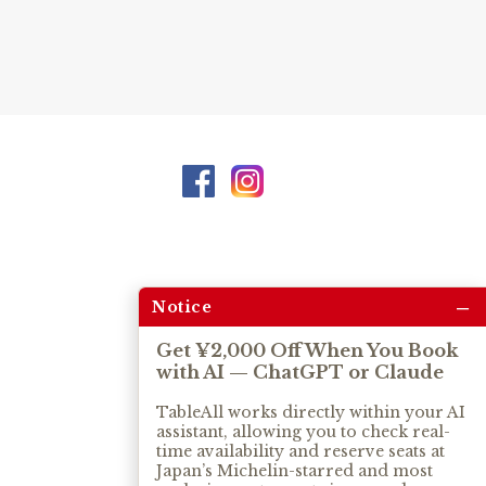
–
Notice
Get ¥2,000 Off When You Book
with AI — ChatGPT or Claude
TableAll works directly within your AI
assistant, allowing you to check real-
time availability and reserve seats at
Japan’s Michelin-starred and most