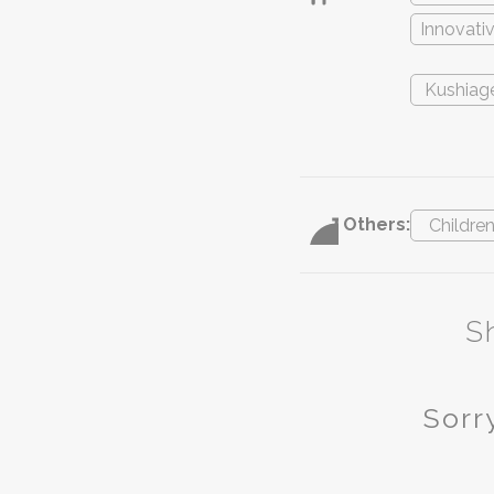
Innovati
Kushiag
Others:
Childre
S
Sorry