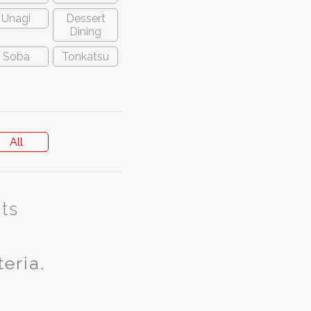
Unagi
Dessert
Dining
Soba
Tonkatsu
All
ts
teria.