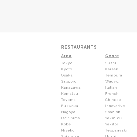
RESTAURANTS
Area
Genre
Tokyo
Sushi
Kyoto
Kaiseki
Osaka
Tempura
Sapporo
Wagyu
Kanazawa
Italian
Komatsu
French
Toyama
Chinese
Fukuoka
Innovative
Nagoya
Spanish
Ise Shima
Yakiniku
Kobe
Yakitori
Niseko
Teppanyaki
Shizuoka
Unagi