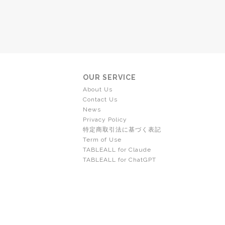
OUR SERVICE
About Us
Contact Us
News
Privacy Policy
特定商取引法に基づく表記
Term of Use
TABLEALL for Claude
TABLEALL for ChatGPT