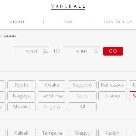
ABOUT
FAQ
CONTACT US
Yakiniku
TO
Kyoto
Osaka
Sapporo
Kanazawa
K
a
Nagoya
Ise Shima
Kobe
Niseko
S
a
Shikoku
Niigata
All
Kaiseki
Tempura
Wagyu
Italian