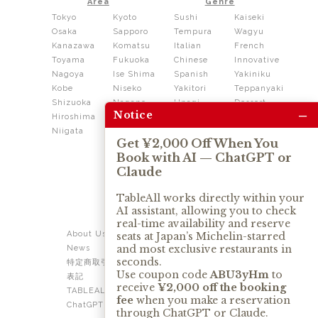
Area
Genre
Tokyo
Kyoto
Sushi
Kaiseki
Osaka
Sapporo
Tempura
Wagyu
Kanazawa
Komatsu
Italian
French
Toyama
Fukuoka
Chinese
Innovative
Nagoya
Ise Shima
Spanish
Yakiniku
Kobe
Niseko
Yakitori
Teppanyaki
Shizuoka
Nagano
Unagi
Dessert
–
Notice
Hiroshima
Shikoku
Dining
Niigata
Kushiage
Shabushabu
Get ¥2,000 Off When You
Sukiyaki
Book with AI — ChatGPT or
Izakaya
Ramen
Claude
Thai
Soba
Tonkatsu
TableAll works directly within your
AI assistant, allowing you to check
OUR SERVICE
real-time availability and reserve
About Us
Contact Us
seats at Japan’s Michelin-starred
and most exclusive restaurants in
News
Privacy Policy
seconds.
特定商取引法に基づく
Term of Use
Use coupon code
ABU3yHm
to
表記
TABLEALL for Claude
receive
¥2,000 off the booking
TABLEALL for
fee
when you make a reservation
ChatGPT
through ChatGPT or Claude.