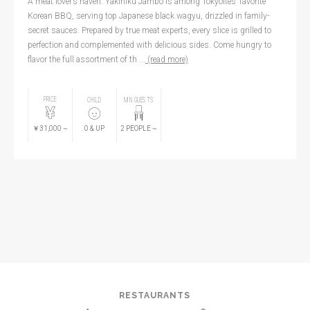
A meat lover’s haven. Yakiniku Jambo is among Tokyoites’ favorite
Korean BBQ, serving top Japanese black wagyu, drizzled in family-
secret sauces. Prepared by true meat experts, every slice is grilled to
perfection and complemented with delicious sides. Come hungry to
flavor the full assortment of th ...
(read more)
PRICE
CHILD
MIN GUESTS
￥31,000
~
0
& UP
2
PEOPLE
~
RESTAURANTS