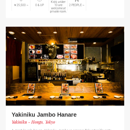
Kids under
￥25,500
~
0
& UP
10 are
2
PEOPLE
~
welcome at
private room.
Yakiniku Jambo Hanare
Yakiniku - Hongo, Tokyo