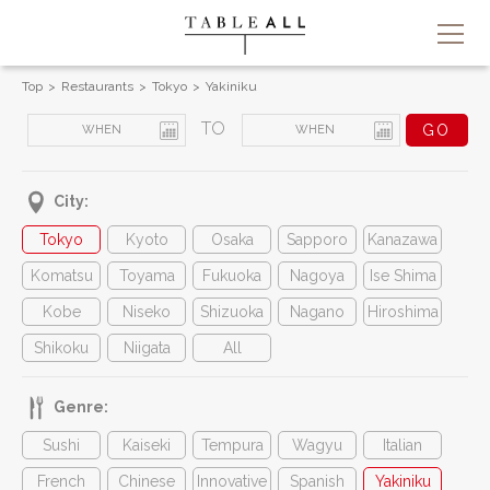
Top
Restaurants
Tokyo
Yakiniku
TO
City:
Tokyo
Kyoto
Osaka
Sapporo
Kanazawa
Komatsu
Toyama
Fukuoka
Nagoya
Ise Shima
Kobe
Niseko
Shizuoka
Nagano
Hiroshima
Shikoku
Niigata
All
Genre:
Sushi
Kaiseki
Tempura
Wagyu
Italian
French
Chinese
Innovative
Spanish
Yakiniku