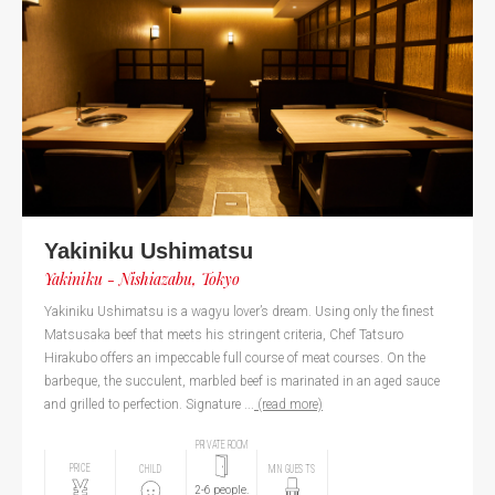
Yakiniku Ushimatsu
Yakiniku - Nishiazabu, Tokyo
Yakiniku Ushimatsu is a wagyu lover’s dream. Using only the finest
Matsusaka beef that meets his stringent criteria, Chef Tatsuro
Hirakubo offers an impeccable full course of meat courses. On the
barbeque, the succulent, marbled beef is marinated in an aged sauce
and grilled to perfection. Signature ...
(read more)
PRIVATE ROOM
PRICE
CHILD
MIN GUESTS
2-6 people.