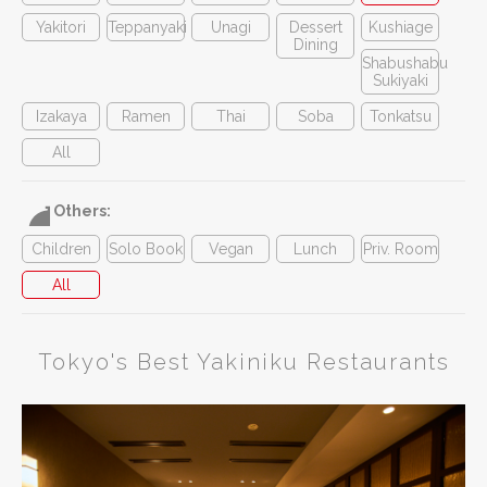
Yakitori
Teppanyaki
Unagi
Dessert
Kushiage
Dining
Shabushabu
Sukiyaki
Izakaya
Ramen
Thai
Soba
Tonkatsu
All
Others:
Children
Solo Book
Vegan
Lunch
Priv. Room
All
Tokyo's Best Yakiniku Restaurants