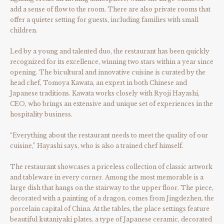
add a sense of flow to the room. There are also private rooms that
offer a quieter setting for guests, including families with small
children.
Led by a young and talented duo, the restaurant has been quickly
recognized for its excellence, winning two stars within a year since
opening. The bicultural and innovative cuisine is curated by the
head chef, Tomoya Kawata, an expert in both Chinese and
Japanese traditions. Kawata works closely with Ryoji Hayashi,
CEO, who brings an extensive and unique set of experiences in the
hospitality business.
“Everything about the restaurant needs to meet the quality of our
cuisine,” Hayashi says, who is also a trained chef himself.
The restaurant showcases a priceless collection of classic artwork
and tableware in every corner. Among the most memorable is a
large dish that hangs on the stairway to the upper floor. The piece,
decorated with a painting of a dragon, comes from Jingdezhen, the
porcelain capital of China. At the tables, the place settings feature
beautiful kutaniyaki plates, a type of Japanese ceramic, decorated