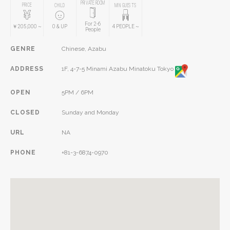
PRIVATE ROOM
PRICE
CHILD
MIN GUESTS
For 2-6
￥205,000
~
0
& UP
4
PEOPLE
~
People
GENRE
Chinese, Azabu
ADDRESS
1F, 4-7-5 Minami Azabu Minatoku Tokyo
OPEN
5PM / 6PM
CLOSED
Sunday and Monday
URL
NA
PHONE
+81-3-6874-0970