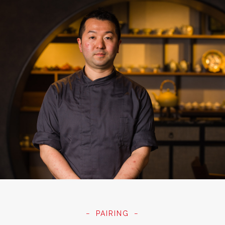
PAIRING