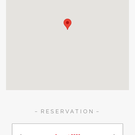
RESERVATION