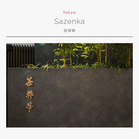
Tokyo
Sazenka
茶禅華