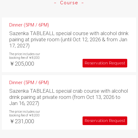
Course
Dinner (5PM / 6PM)
Sazenka TABLEALL special course with alcohol drink
pairing at private room (until Oct 12, 2026 & from Jan
17, 2027)
The price includes our
booking fee of ￥8,000
￥205,000
Reservation Request
Dinner (5PM / 6PM)
Sazenka TABLEALL special crab course with alcohol
drink pairing at private room (from Oct 13, 2026 to
Jan 16, 2027)
The price includes our
booking fee of ￥8,000
￥231,000
Reservation Request