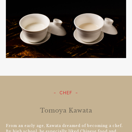
CHEF
Tomoya Kawata
From an early age, Kawata dreamed of becoming a chef.
By high school, he especially liked Chinese food and