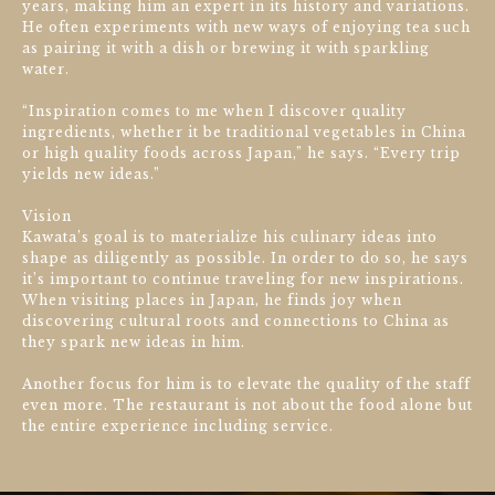
years, making him an expert in its history and variations.
He often experiments with new ways of enjoying tea such
as pairing it with a dish or brewing it with sparkling
water.
“Inspiration comes to me when I discover quality
ingredients, whether it be traditional vegetables in China
or high quality foods across Japan,” he says. “Every trip
yields new ideas.”
Vision
Kawata’s goal is to materialize his culinary ideas into
shape as diligently as possible. In order to do so, he says
it’s important to continue traveling for new inspirations.
When visiting places in Japan, he finds joy when
discovering cultural roots and connections to China as
they spark new ideas in him.
Another focus for him is to elevate the quality of the staff
even more. The restaurant is not about the food alone but
the entire experience including service.