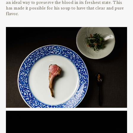
an ideal way to preserve the blood in its freshest state. This
has made it possible for his soup to have that clear and pure
flavor.