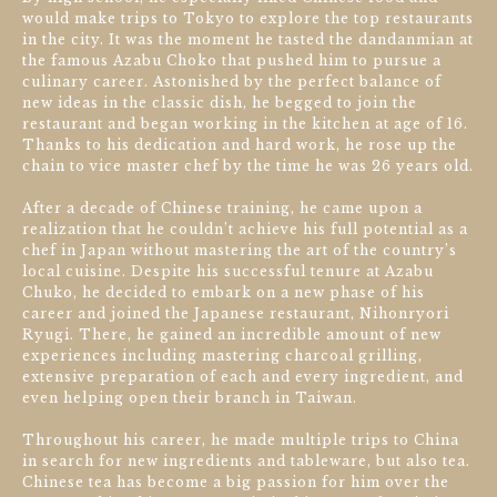
would make trips to Tokyo to explore the top restaurants
in the city. It was the moment he tasted the dandanmian at
the famous Azabu Choko that pushed him to pursue a
culinary career. Astonished by the perfect balance of
new ideas in the classic dish, he begged to join the
restaurant and began working in the kitchen at age of 16.
Thanks to his dedication and hard work, he rose up the
chain to vice master chef by the time he was 26 years old.
After a decade of Chinese training, he came upon a
realization that he couldn’t achieve his full potential as a
chef in Japan without mastering the art of the country’s
local cuisine. Despite his successful tenure at Azabu
Chuko, he decided to embark on a new phase of his
career and joined the Japanese restaurant, Nihonryori
Ryugi. There, he gained an incredible amount of new
experiences including mastering charcoal grilling,
extensive preparation of each and every ingredient, and
even helping open their branch in Taiwan.
Throughout his career, he made multiple trips to China
in search for new ingredients and tableware, but also tea.
Chinese tea has become a big passion for him over the