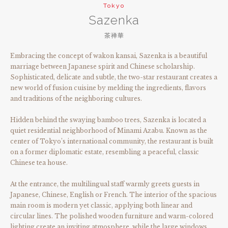
Tokyo
Sazenka
茶禅華
Embracing the concept of wakon kansai, Sazenka is a beautiful
marriage between Japanese spirit and Chinese scholarship.
Sophisticated, delicate and subtle, the two-star restaurant creates a
new world of fusion cuisine by melding the ingredients, flavors
and traditions of the neighboring cultures.
Hidden behind the swaying bamboo trees, Sazenka is located a
quiet residential neighborhood of Minami Azabu. Known as the
center of Tokyo’s international community, the restaurant is built
on a former diplomatic estate, resembling a peaceful, classic
Chinese tea house.
At the entrance, the multilingual staff warmly greets guests in
Japanese, Chinese, English or French. The interior of the spacious
main room is modern yet classic, applying both linear and
circular lines. The polished wooden furniture and warm-colored
lighting create an inviting atmosphere, while the large windows