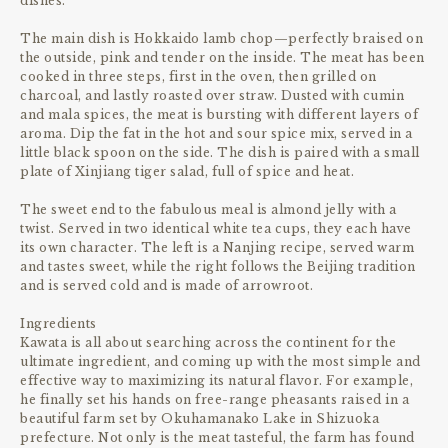
dishes.
The main dish is Hokkaido lamb chop—perfectly braised on
the outside, pink and tender on the inside. The meat has been
cooked in three steps, first in the oven, then grilled on
charcoal, and lastly roasted over straw. Dusted with cumin
and mala spices, the meat is bursting with different layers of
aroma. Dip the fat in the hot and sour spice mix, served in a
little black spoon on the side. The dish is paired with a small
plate of Xinjiang tiger salad, full of spice and heat.
The sweet end to the fabulous meal is almond jelly with a
twist. Served in two identical white tea cups, they each have
its own character. The left is a Nanjing recipe, served warm
and tastes sweet, while the right follows the Beijing tradition
and is served cold and is made of arrowroot.
Ingredients
Kawata is all about searching across the continent for the
ultimate ingredient, and coming up with the most simple and
effective way to maximizing its natural flavor. For example,
he finally set his hands on free-range pheasants raised in a
beautiful farm set by Okuhamanako Lake in Shizuoka
prefecture. Not only is the meat tasteful, the farm has found