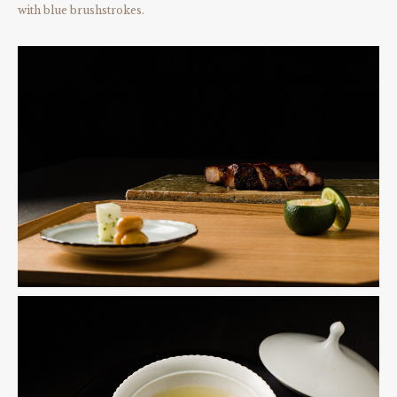
with blue brushstrokes.