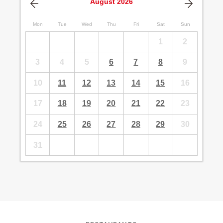
August
2026
Mon
Tue
Wed
Thu
Fri
Sat
Sun
1
2
3
4
5
6
7
8
9
10
11
12
13
14
15
16
17
18
19
20
21
22
23
24
25
26
27
28
29
30
31