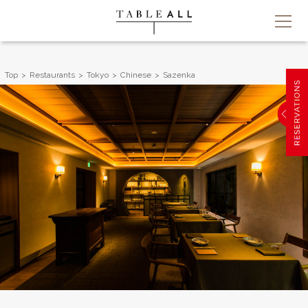
Top
Restaurants
Tokyo
Chinese
Sazenka