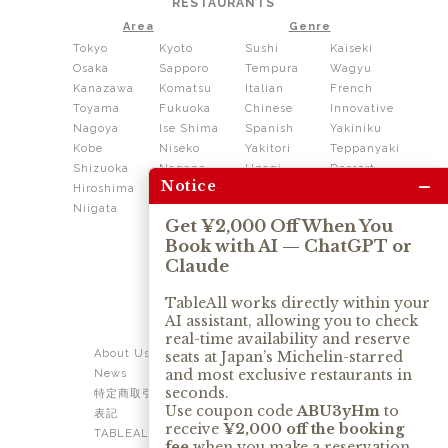
RESTAURANTS
Area
Genre
Tokyo
Kyoto
Sushi
Kaiseki
Osaka
Sapporo
Tempura
Wagyu
Kanazawa
Komatsu
Italian
French
Toyama
Fukuoka
Chinese
Innovative
Nagoya
Ise Shima
Spanish
Yakiniku
Kobe
Niseko
Yakitori
Teppanyaki
Shizuoka
Nagano
Unagi
Dessert
–
Notice
Hiroshima
Shikoku
Dining
Niigata
Kushiage
Shabushabu
Get ¥2,000 Off When You
Sukiyaki
Book with AI — ChatGPT or
Izakaya
Ramen
Claude
Thai
Soba
Tonkatsu
TableAll works directly within your
AI assistant, allowing you to check
OUR SERVICE
real-time availability and reserve
About Us
Contact Us
seats at Japan’s Michelin-starred
and most exclusive restaurants in
News
Privacy Policy
seconds.
特定商取引法に基づく
Term of Use
Use coupon code
ABU3yHm
to
表記
TABLEALL for Claude
receive
¥2,000 off the booking
TABLEALL for
fee
when you make a reservation