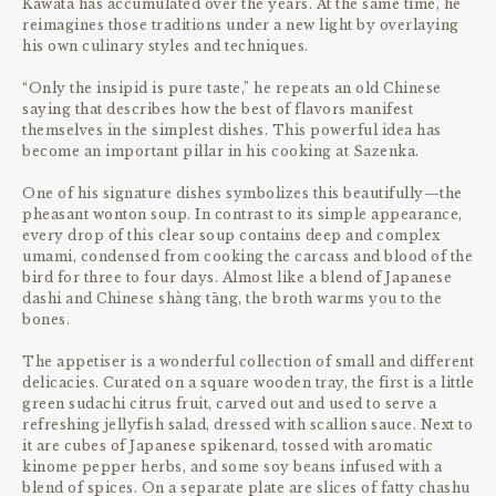
Kawata has accumulated over the years. At the same time, he
reimagines those traditions under a new light by overlaying
his own culinary styles and techniques.
“Only the insipid is pure taste,” he repeats an old Chinese
saying that describes how the best of flavors manifest
themselves in the simplest dishes. This powerful idea has
become an important pillar in his cooking at Sazenka.
One of his signature dishes symbolizes this beautifully—the
pheasant wonton soup. In contrast to its simple appearance,
every drop of this clear soup contains deep and complex
umami, condensed from cooking the carcass and blood of the
bird for three to four days. Almost like a blend of Japanese
dashi and Chinese shàng tāng, the broth warms you to the
bones.
The appetiser is a wonderful collection of small and different
delicacies. Curated on a square wooden tray, the first is a little
green sudachi citrus fruit, carved out and used to serve a
refreshing jellyfish salad, dressed with scallion sauce. Next to
it are cubes of Japanese spikenard, tossed with aromatic
kinome pepper herbs, and some soy beans infused with a
blend of spices. On a separate plate are slices of fatty chashu