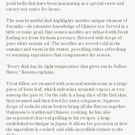
pork belly that have been marinating in a special sweet and
savory soy sauce for hours.
The next beautiful dish highlights another unique element of
Sazanka—its extensive knowledge of Chinese tea. Served in a
little ceramic grail, fine somen noodles are infused with fresh
Kuding tea from Sichuan province, flavored with drops of
pure white sesame oil. The noodles are served cold in the
summer and warm in the winter, providing either refreshing
or warming experience that compensates the season.
“Every dish has its right temperature that gives out its fullest
flavor,” Kawata explains.
Trout fillets are steamed with seasonal mushrooms in a large
piece of lotus leaf, which unleashes aromatic vapors as you
unwrap the parcel. On the side is a long slice of the fish skin,
first steamed and then fried for extra crispiness. Squeeze
drops of sudachi citrus fruit to bring all the flavors together.
Unknown to traditional Chinese cooking, he has also
incorporated charcoal grilling to his recipes, a long-
established technique in Japan. It allows for precision in how
the ingredient is cooked, and adds incredible texture to the