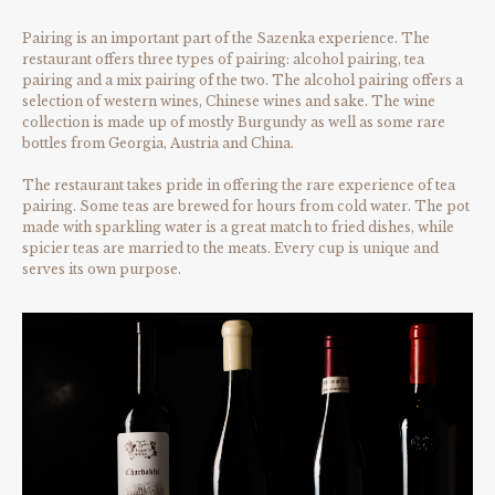
Pairing is an important part of the Sazenka experience. The
restaurant offers three types of pairing: alcohol pairing, tea
pairing and a mix pairing of the two. The alcohol pairing offers a
selection of western wines, Chinese wines and sake. The wine
collection is made up of mostly Burgundy as well as some rare
bottles from Georgia, Austria and China.
The restaurant takes pride in offering the rare experience of tea
pairing. Some teas are brewed for hours from cold water. The pot
made with sparkling water is a great match to fried dishes, while
spicier teas are married to the meats. Every cup is unique and
serves its own purpose.