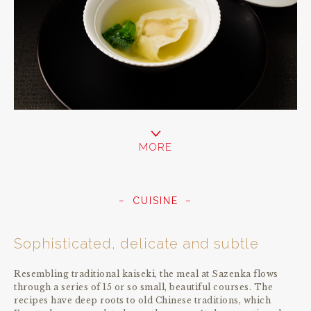
MORE
CUISINE
Sophisticated, delicate and subtle
Resembling traditional kaiseki, the meal at Sazenka flows
through a series of 15 or so small, beautiful courses. The
recipes have deep roots to old Chinese traditions, which