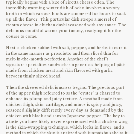
typically begins with a bite of ricotta cheese oden. The
incredibly warming winter dish of oden involves a savory
broth in which various foods are simmered for hours to soak
up all the flavor. This particular dish steeps a morsel of
ricotta cheese in chicken dashi seasoned with soy sauce. The
delicious mouthful warms your tummy, readying it for the
course to come.
Next is chicken rubbed with salt, pepper, and herbs to cure it
in the same manner as prosciutto and then sliced thin for
melt-in-the-mouth perfection. Another of the chef’s
signature specialties sandwiches a generous helping of pâté
made from chicken meat and skin flavored with garlic
between thinly sliced bread.
Then the skewered deliciousness begins. The precious part
of the upper thigh referred to as the “oyster” is charred to
enhance its plump and juicy texture. A meatball made from
chicken thigh, skin, cartilage, and mince is spicy and juicy,
seasoned slightly differently every day as demanded by the
chicken with black and sansho Japanese pepper. The key to
a taste you have likely never experienced with a chicken wing
is the skin-wrapping technique, which locks in flavor, and a
method in which the skin is spritzed with junmaishu sake as it