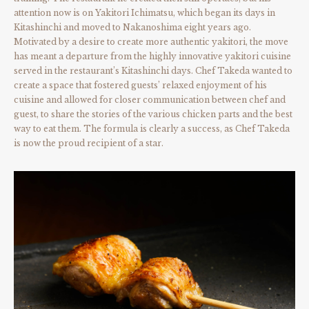
attention now is on Yakitori Ichimatsu, which began its days in
Kitashinchi and moved to Nakanoshima eight years ago.
Motivated by a desire to create more authentic yakitori, the move
has meant a departure from the highly innovative yakitori cuisine
served in the restaurant’s Kitashinchi days. Chef Takeda wanted to
create a space that fostered guests’ relaxed enjoyment of his
cuisine and allowed for closer communication between chef and
guest, to share the stories of the various chicken parts and the best
way to eat them. The formula is clearly a success, as Chef Takeda
is now the proud recipient of a star.