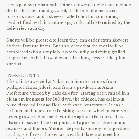
is crisped over charcoals. Other skewered delicacies include
the freshest liver and gizzard, flesh from the neck and
parson’s nose, and a skewer called chochin combining
oviduct flesh with immature egg yolks, all determined by the
deliveries each day.
Guests will be pleased to learn they can order extra skewers
of their favorite items. But also know that the meal will be
completed with a simple but profoundly satisfying grilled
onigiri rice ball followed by a refreshing dessert like plum
sherbet.
INGREDIENTS
The chicken served at Yakitori Ichimatsu comes from
pedigree Hinai Jidori hens from a producer in Akita
Prefecture, visited by Takeda often. Having been raised in a
clean environment for 180 days, the chicken has delicious
pure-flavored fat and flesh with excellent texture. It has a
rich umami but a very refreshing essence, which means you
never grow tired of the flavor throughout the course. It is a
chance to savor different parts and appreciate their unique
textures and flavors. Yakitori depends entirely on ingredient
quality, so if ever chicken arrives that does not meet his