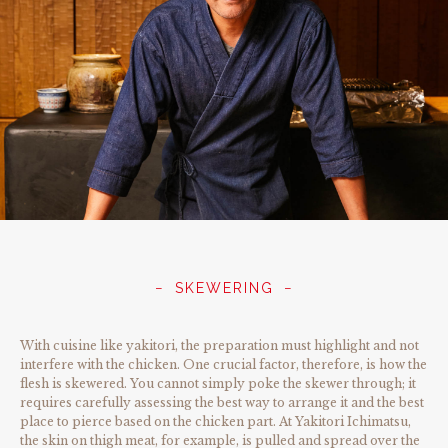
SKEWERING
With cuisine like yakitori, the preparation must highlight and not
interfere with the chicken. One crucial factor, therefore, is how the
flesh is skewered. You cannot simply poke the skewer through; it
requires carefully assessing the best way to arrange it and the best
place to pierce based on the chicken part. At Yakitori Ichimatsu,
the skin on thigh meat, for example, is pulled and spread over the