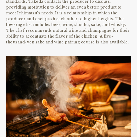
standards, Takeda contacts the producer to discuss,
providing motivation to deliver an even better product to
meet Ichimatsu’s needs. It is a relationship in which the
producer and chef push each other to higher heights. The
beverage list includes beer, wine, shochu, sake, and whisky.
The chef recommends natural wine and champagne for their
ability to accentuate the flavor of the chicken. A five-
thousand-yen sake and wine pairing course is also available.