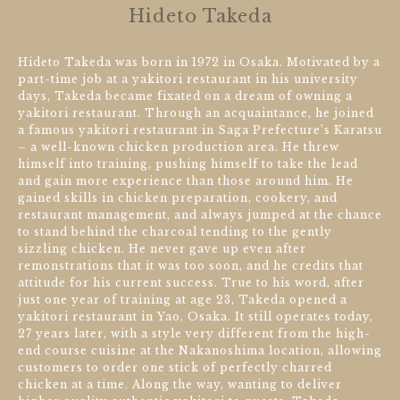
Hideto Takeda
Hideto Takeda was born in 1972 in Osaka. Motivated by a
part-time job at a yakitori restaurant in his university
days, Takeda became fixated on a dream of owning a
yakitori restaurant. Through an acquaintance, he joined
a famous yakitori restaurant in Saga Prefecture’s Karatsu
– a well-known chicken production area. He threw
himself into training, pushing himself to take the lead
and gain more experience than those around him. He
gained skills in chicken preparation, cookery, and
restaurant management, and always jumped at the chance
to stand behind the charcoal tending to the gently
sizzling chicken. He never gave up even after
remonstrations that it was too soon, and he credits that
attitude for his current success. True to his word, after
just one year of training at age 23, Takeda opened a
yakitori restaurant in Yao, Osaka. It still operates today,
27 years later, with a style very different from the high-
end course cuisine at the Nakanoshima location, allowing
customers to order one stick of perfectly charred
chicken at a time. Along the way, wanting to deliver