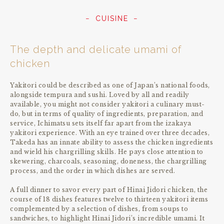
CUISINE
The depth and delicate umami of
chicken
Yakitori could be described as one of Japan’s national foods,
alongside tempura and sushi. Loved by all and readily
available, you might not consider yakitori a culinary must-
do, but in terms of quality of ingredients, preparation, and
service, Ichimatsu sets itself far apart from the izakaya
yakitori experience. With an eye trained over three decades,
Takeda has an innate ability to assess the chicken ingredients
and wield his chargrilling skills. He pays close attention to
skewering, charcoals, seasoning, doneness, the chargrilling
process, and the order in which dishes are served.
A full dinner to savor every part of Hinai Jidori chicken, the
course of 18 dishes features twelve to thirteen yakitori items
complemented by a selection of dishes, from soups to
sandwiches, to highlight Hinai Jidori’s incredible umami. It