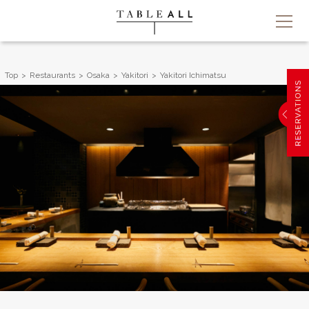
Top
Restaurants
Osaka
Yakitori
Yakitori Ichimatsu