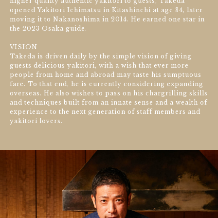
higher quality authentic yakitori to guests, Takeda
opened Yakitori Ichimatsu in Kitashinchi at age 34, later
moving it to Nakanoshima in 2014. He earned one star in
the 2023 Osaka guide.
VISION
Takeda is driven daily by the simple vision of giving
guests delicious yakitori, with a wish that ever more
people from home and abroad may taste his sumptuous
fare. To that end, he is currently considering expanding
overseas. He also wishes to pass on his chargrilling skills
and techniques built from an innate sense and a wealth of
experience to the next generation of staff members and
yakitori lovers.