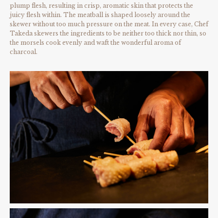
plump flesh, resulting in crisp, aromatic skin that protects the
juicy flesh within. The meatball is shaped loosely around the
skewer without too much pressure on the meat. In every case, Chef
Takeda skewers the ingredients to be neither too thick nor thin, so
the morsels cook evenly and waft the wonderful aroma of
charcoal.