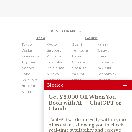
RESTAURANTS
Area
Genre
Tokyo
Kyoto
Sushi
Kaiseki
Osaka
Sapporo
Tempura
Wagyu
Kanazawa
Komatsu
Italian
French
Toyama
Fukuoka
Chinese
Innovative
Nagoya
Ise Shima
Spanish
Yakiniku
Kobe
Niseko
Yakitori
Teppanyaki
Shizuoka
Nagano
Unagi
Dessert
–
Notice
Hiroshima
Shikoku
Dining
Niigata
Kushiage
Shabushabu
Get ¥2,000 Off When You
Sukiyaki
Book with AI — ChatGPT or
Izakaya
Ramen
Claude
Thai
Soba
Tonkatsu
TableAll works directly within your
AI assistant, allowing you to check
OUR SERVICE
real-time availability and reserve