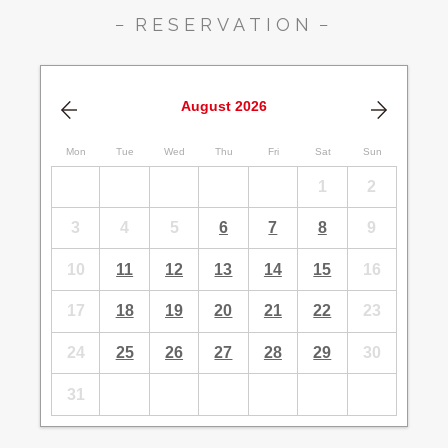
RESERVATION
August
2026
Mon
Tue
Wed
Thu
Fri
Sat
Sun
1
2
3
4
5
6
7
8
9
10
11
12
13
14
15
16
17
18
19
20
21
22
23
24
25
26
27
28
29
30
31