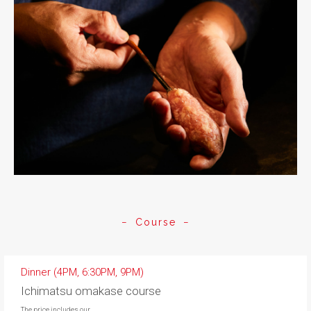
Course
Dinner (4PM, 6:30PM, 9PM)
Ichimatsu omakase course
The price includes our