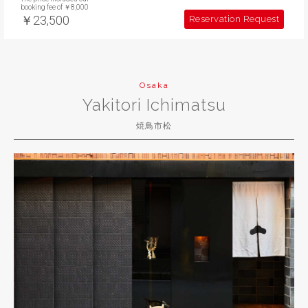
booking fee of ￥8,000
￥23,500
Reservation Request
Osaka
Yakitori Ichimatsu
焼鳥市松