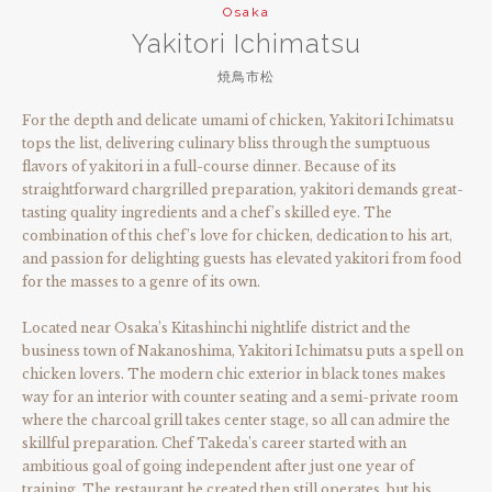
Osaka
Yakitori Ichimatsu
焼鳥市松
For the depth and delicate umami of chicken, Yakitori Ichimatsu
tops the list, delivering culinary bliss through the sumptuous
flavors of yakitori in a full-course dinner. Because of its
straightforward chargrilled preparation, yakitori demands great-
tasting quality ingredients and a chef’s skilled eye. The
combination of this chef’s love for chicken, dedication to his art,
and passion for delighting guests has elevated yakitori from food
for the masses to a genre of its own.
Located near Osaka’s Kitashinchi nightlife district and the
business town of Nakanoshima, Yakitori Ichimatsu puts a spell on
chicken lovers. The modern chic exterior in black tones makes
way for an interior with counter seating and a semi-private room
where the charcoal grill takes center stage, so all can admire the
skillful preparation. Chef Takeda’s career started with an
ambitious goal of going independent after just one year of
training. The restaurant he created then still operates, but his