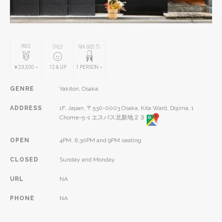
PRICE
CHILD
MIN GUESTS
￥23,500
~
12
& UP
1
PERSON
~
GENRE
Yakitori, Osaka
ADDRESS
1F, Japan, 〒530-0003 Osaka, Kita Ward, Dojima, 1
Chome−5−1 エスパス北新地２３
OPEN
4PM, 6,30PM and 9PM seating
CLOSED
Sunday and Monday
URL
NA
PHONE
NA