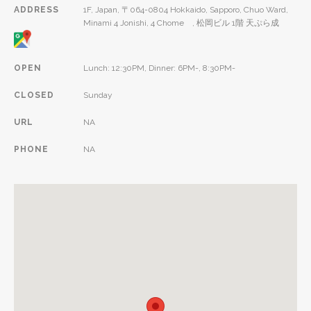
ADDRESS
1F, Japan, 〒064-0804 Hokkaido, Sapporo, Chuo Ward,
Minami 4 Jonishi, 4 Chome , 松岡ビル 1階 天ぷら成
OPEN
Lunch: 12:30PM, Dinner: 6PM-, 8:30PM-
CLOSED
Sunday
URL
NA
PHONE
NA