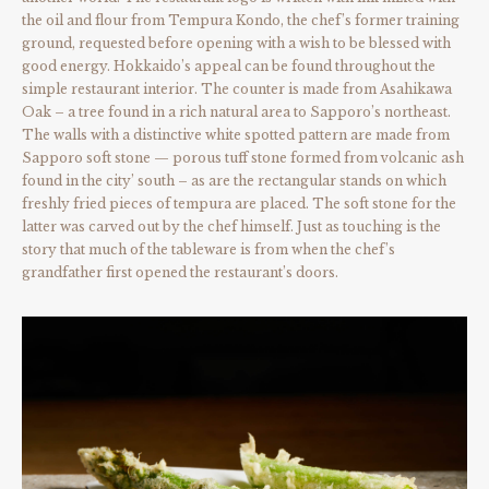
the oil and flour from Tempura Kondo, the chef’s former training
ground, requested before opening with a wish to be blessed with
good energy. Hokkaido’s appeal can be found throughout the
simple restaurant interior. The counter is made from Asahikawa
Oak – a tree found in a rich natural area to Sapporo’s northeast.
The walls with a distinctive white spotted pattern are made from
Sapporo soft stone — porous tuff stone formed from volcanic ash
found in the city’ south – as are the rectangular stands on which
freshly fried pieces of tempura are placed. The soft stone for the
latter was carved out by the chef himself. Just as touching is the
story that much of the tableware is from when the chef’s
grandfather first opened the restaurant’s doors.