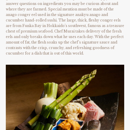
answer questions on ingredients you may be curious about and
where they are farmed. Special mention must be made of the
anago conger eel used in the signature anakyu anago and
cucumber hand-rolled sushi. The large, thick, fleshy conger eels
are from Funka Bay in Hokkaido’s southwest, famous as a treasure
chest of premium seafood. Chef Murai takes delivery of the fresh
eels and only breaks down what he uses each day. With the perfect
amount of fat, the flesh soaks up the chef’s signature sauce and
contrasts with the crisp, crunchy, and refreshing goodness of
cucumber for a dish that is out of this world.