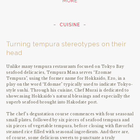
MORE
CUISINE
Turning tempura stereotypes on their
head
Unlike many tempura restaurants focused on Tokyo Bay
seafood delicacies, Tempura Masa serves “Ezomae
Tempura”, using the former name for Hokkaido, Ezo, in a
play on the word “Edomae” typically used to indicate Tokyo-
style sushi. Through his cuisine, Chef Murai is dedicated to
showcasing Hokkaido‘s natural blessings and especially the
superb seafood brought into Hakodate port.
The chef’s degustation course commences with four seasonal
small plates, followed by six pieces of seafood tempura and
six pieces of vegetable tempura, before closing with flavorful
steamed rice filled with seasonal ingredients. And there are,
of course, some delicious sweets to punctuate a truly