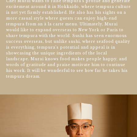
Chef Murai wants to raise tempura‘s profile and generate
excitement around it in Hokkaido, where tempura culture
is not yet firmly established. He also has his sights on a
more casual style where guests can enjoy high-end
tempura from an à la carte menu. Ultimately, Murai
would like to expand overseas to New York or Paris to
share tempura with the world. Sushi has seen enormous
success overseas, but unlike sushi, where seafood quality
is everything, tempura’s potential and appeal is in
showcasing the unique ingredients of the local
landscape. Murai knows food makes people happy, and
words of gratitude and praise motivate him to continue
his work. It will be wonderful to see how far he takes his
tempura dream.