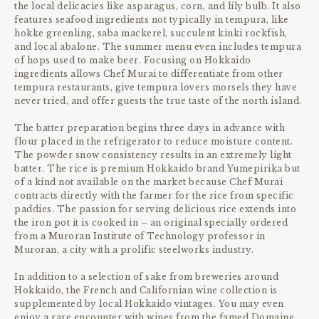
the local delicacies like asparagus, corn, and lily bulb. It also
features seafood ingredients not typically in tempura, like
hokke greenling, saba mackerel, succulent kinki rockfish,
and local abalone. The summer menu even includes tempura
of hops used to make beer. Focusing on Hokkaido
ingredients allows Chef Murai to differentiate from other
tempura restaurants, give tempura lovers morsels they have
never tried, and offer guests the true taste of the north island.
The batter preparation begins three days in advance with
flour placed in the refrigerator to reduce moisture content.
The powder snow consistency results in an extremely light
batter. The rice is premium Hokkaido brand Yumepirika but
of a kind not available on the market because Chef Murai
contracts directly with the farmer for the rice from specific
paddies. The passion for serving delicious rice extends into
the iron pot it is cooked in – an original specially ordered
from a Muroran Institute of Technology professor in
Muroran, a city with a prolific steelworks industry.
In addition to a selection of sake from breweries around
Hokkaido, the French and Californian wine collection is
supplemented by local Hokkaido vintages. You may even
enjoy a rare encounter with wines from the famed Domaine