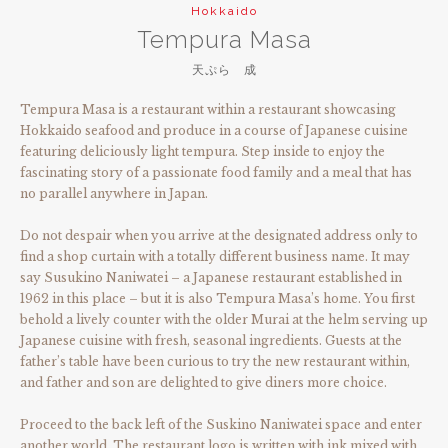
Hokkaido
Tempura Masa
天ぷら 成
Tempura Masa is a restaurant within a restaurant showcasing
Hokkaido seafood and produce in a course of Japanese cuisine
featuring deliciously light tempura. Step inside to enjoy the
fascinating story of a passionate food family and a meal that has
no parallel anywhere in Japan.
Do not despair when you arrive at the designated address only to
find a shop curtain with a totally different business name. It may
say Susukino Naniwatei – a Japanese restaurant established in
1962 in this place – but it is also Tempura Masa’s home. You first
behold a lively counter with the older Murai at the helm serving up
Japanese cuisine with fresh, seasonal ingredients. Guests at the
father’s table have been curious to try the new restaurant within,
and father and son are delighted to give diners more choice.
Proceed to the back left of the Suskino Naniwatei space and enter
another world. The restaurant logo is written with ink mixed with