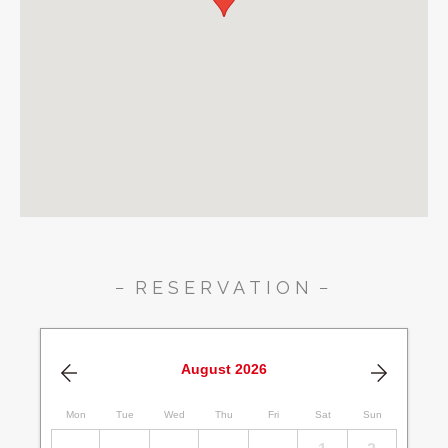
RESERVATION
August
2026
Mon
Tue
Wed
Thu
Fri
Sat
Sun