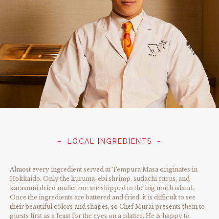
LOCAL INGREDIENTS
Almost every ingredient served at Tempura Masa originates in
Hokkaido. Only the kuruma-ebi shrimp, sudachi citrus, and
karasumi dried mullet roe are shipped to the big north island.
Once the ingredients are battered and fried, it is difficult to see
their beautiful colors and shapes, so Chef Murai presents them to
guests first as a feast for the eyes on a platter. He is happy to