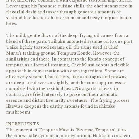
is steamed rice combined with exquisite seasonal ingredients.
Leveraging his Japanese cuisine skills, the chef steams rice in
flavorful dashi and tosses through generous amounts of
seafood like luscious hair crab meat and tasty tempura batter
bites.
The mild, gentle flavor of the deep-frying oil comes from a
blend of three parts Taihaku untoasted sesame oil to one part
Taiko lightly toasted sesame oil, the same used at Chef
Murai’s training ground Tempura Kondo. However, the
similarities end there. In contrast to the Kondo concept of
tempura as a form of steaming, Chef Murai adopts a flexible
approach in conversation with each ingredient. Some are
effectively steamed, but others, like asparagus and prawns,
are deep-fried ever so slightly, and the cooking process is
completed with the residual heat. Nira garlic chives, in
contrast, are fried intensely to prize out their aromatic
essence and distinctive melty sweetness. The frying process
likewise deepens the earthy aromas found in shiitake
mushrooms.
INGREDIENTS
The concept at Tempura Masa is “Ezomae Tempura”; thus,
the course takes you on a journey around Hokkaido to savor