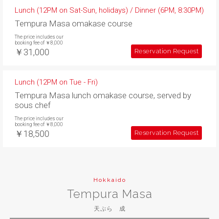
Lunch (12PM on Sat-Sun, holidays) / Dinner (6PM, 8:30PM)
Tempura Masa omakase course
The price includes our
booking fee of ￥8,000
￥31,000
Reservation Request
Lunch (12PM on Tue - Fri)
Tempura Masa lunch omakase course, served by
sous chef
The price includes our
booking fee of ￥8,000
￥18,500
Reservation Request
Hokkaido
Tempura Masa
天ぷら 成