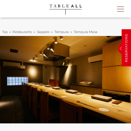
Top
Restaurants
Sapporo
Tempura
Tempura Masa