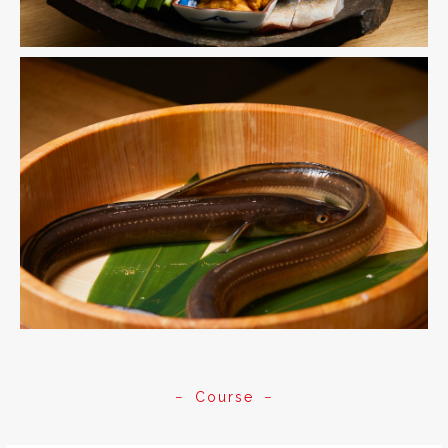
Course