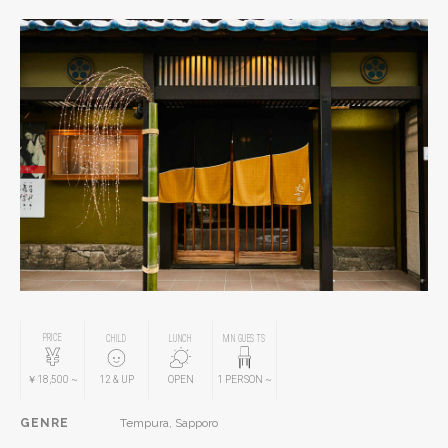
PRICE
CHILD
LUNCH
MIN GUESTS
￥18,500
~
12
& UP
OPEN
1
PERSON
~
GENRE
Tempura, Sapporo