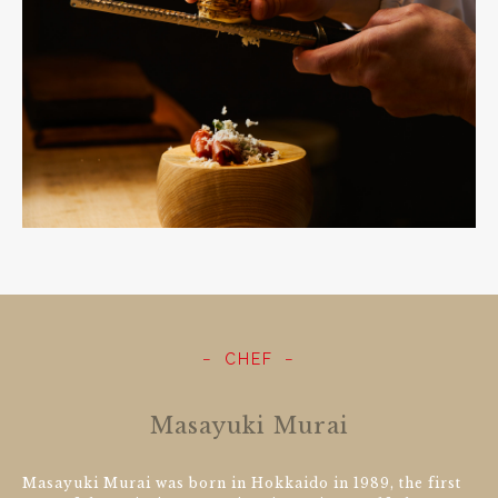
CHEF
Masayuki Murai
Masayuki Murai was born in Hokkaido in 1989, the first