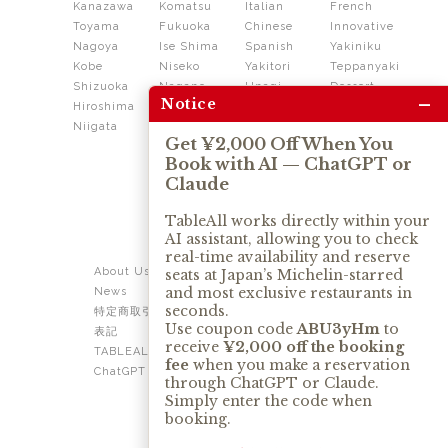
Kanazawa
Komatsu
Italian
French
Toyama
Fukuoka
Chinese
Innovative
Nagoya
Ise Shima
Spanish
Yakiniku
Kobe
Niseko
Yakitori
Teppanyaki
Shizuoka
Nagano
Unagi
Dessert
–
Notice
Hiroshima
Shikoku
Dining
Niigata
Kushiage
Shabushabu
Get ¥2,000 Off When You
Sukiyaki
Book with AI — ChatGPT or
Izakaya
Ramen
Claude
Thai
Soba
Tonkatsu
TableAll works directly within your
AI assistant, allowing you to check
OUR SERVICE
real-time availability and reserve
About Us
Contact Us
seats at Japan’s Michelin-starred
and most exclusive restaurants in
News
Privacy Policy
seconds.
特定商取引法に基づく
Term of Use
Use coupon code
ABU3yHm
to
表記
TABLEALL for Claude
receive
¥2,000 off the booking
TABLEALL for
fee
when you make a reservation
ChatGPT
through ChatGPT or Claude.
Simply enter the code when
booking.