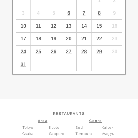
1
2
3
4
5
6
7
8
9
10
11
12
13
14
15
16
17
18
19
20
21
22
23
24
25
26
27
28
29
30
31
RESTAURANTS
Area
Genre
Tokyo
Kyoto
Sushi
Kaiseki
Osaka
Sapporo
Tempura
Wagyu