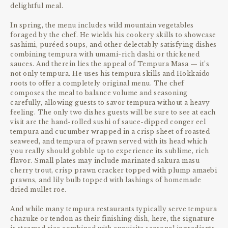
delightful meal.
In spring, the menu includes wild mountain vegetables
foraged by the chef. He wields his cookery skills to showcase
sashimi, puréed soups, and other delectably satisfying dishes
combining tempura with umami-rich dashi or thickened
sauces. And therein lies the appeal of Tempura Masa — it’s
not only tempura. He uses his tempura skills and Hokkaido
roots to offer a completely original menu. The chef
composes the meal to balance volume and seasoning
carefully, allowing guests to savor tempura without a heavy
feeling. The only two dishes guests will be sure to see at each
visit are the hand-rolled sushi of sauce-dipped conger eel
tempura and cucumber wrapped in a crisp sheet of roasted
seaweed, and tempura of prawn served with its head which
you really should gobble up to experience its sublime, rich
flavor. Small plates may include marinated sakura masu
cherry trout, crisp prawn cracker topped with plump amaebi
prawns, and lily bulb topped with lashings of homemade
dried mullet roe.
And while many tempura restaurants typically serve tempura
chazuke or tendon as their finishing dish, here, the signature