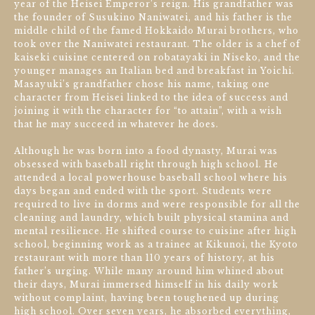
year of the Heisei Emperor’s reign. His grandfather was
the founder of Susukino Naniwatei, and his father is the
middle child of the famed Hokkaido Murai brothers, who
took over the Naniwatei restaurant. The older is a chef of
kaiseki cuisine centered on robatayaki in Niseko, and the
younger manages an Italian bed and breakfast in Yoichi.
Masayuki’s grandfather chose his name, taking one
character from Heisei linked to the idea of success and
joining it with the character for “to attain”, with a wish
that he may succeed in whatever he does.
Although he was born into a food dynasty, Murai was
obsessed with baseball right through high school. He
attended a local powerhouse baseball school where his
days began and ended with the sport. Students were
required to live in dorms and were responsible for all the
cleaning and laundry, which built physical stamina and
mental resilience. He shifted course to cuisine after high
school, beginning work as a trainee at Kikunoi, the Kyoto
restaurant with more than 110 years of history, at his
father’s urging. While many around him whined about
their days, Murai immersed himself in his daily work
without complaint, having been toughened up during
high school. Over seven years, he absorbed everything,