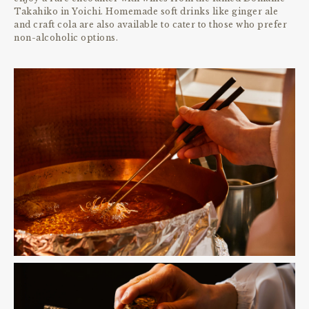
Takahiko in Yoichi. Homemade soft drinks like ginger ale
and craft cola are also available to cater to those who prefer
non-alcoholic options.