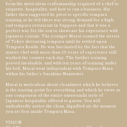
from the meticulous craftsmanship required of a chef to
etiquette, hospitality, and how to run a business. His
father then suggested he pivot to specific tempura
training as he felt there was strong demand for a high-
end tempura restaurant in Sapporo and that it was a
perfect way for the son to showcase his experience with
Japanese cuisine. The younger Murai roamed the streets
of Tokyo devouring tempura until he settled upon
Tempura Kondo. He was fascinated by the fact that the
master chef with more than 50 years of experience still
worked the counter each day. The further training
proved invaluable, and with ten years of training under
his belt, Murai went independent with Tempura Masa
within his father’s Susukino Naniwatei.
Murai is meticulous about cleanliness which he believes
is the starting point for everything and which he views as
one component of the entire omotenashi style of
Japanese hospitality offered to guests. You will
undoubtedly notice the clean, dignified air the moment
you set foot inside Tempura Masa.
VISION