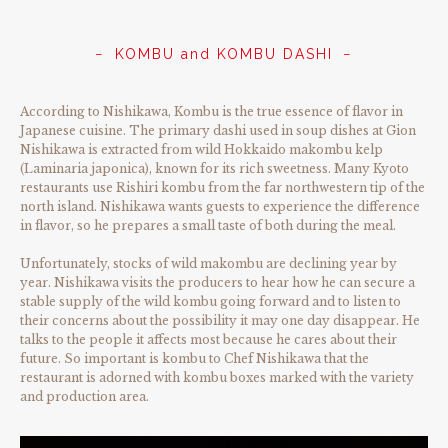
KOMBU and KOMBU DASHI
According to Nishikawa, Kombu is the true essence of flavor in
Japanese cuisine. The primary dashi used in soup dishes at Gion
Nishikawa is extracted from wild Hokkaido makombu kelp
(Laminaria japonica), known for its rich sweetness. Many Kyoto
restaurants use Rishiri kombu from the far northwestern tip of the
north island. Nishikawa wants guests to experience the difference
in flavor, so he prepares a small taste of both during the meal.
Unfortunately, stocks of wild makombu are declining year by
year. Nishikawa visits the producers to hear how he can secure a
stable supply of the wild kombu going forward and to listen to
their concerns about the possibility it may one day disappear. He
talks to the people it affects most because he cares about their
future. So important is kombu to Chef Nishikawa that the
restaurant is adorned with kombu boxes marked with the variety
and production area.