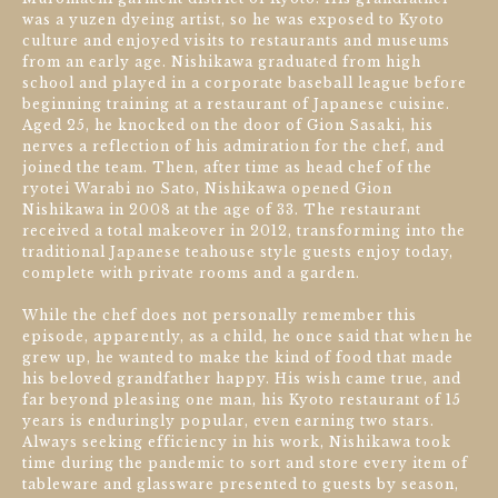
was a yuzen dyeing artist, so he was exposed to Kyoto
culture and enjoyed visits to restaurants and museums
from an early age. Nishikawa graduated from high
school and played in a corporate baseball league before
beginning training at a restaurant of Japanese cuisine.
Aged 25, he knocked on the door of Gion Sasaki, his
nerves a reflection of his admiration for the chef, and
joined the team. Then, after time as head chef of the
ryotei Warabi no Sato, Nishikawa opened Gion
Nishikawa in 2008 at the age of 33. The restaurant
received a total makeover in 2012, transforming into the
traditional Japanese teahouse style guests enjoy today,
complete with private rooms and a garden.
While the chef does not personally remember this
episode, apparently, as a child, he once said that when he
grew up, he wanted to make the kind of food that made
his beloved grandfather happy. His wish came true, and
far beyond pleasing one man, his Kyoto restaurant of 15
years is enduringly popular, even earning two stars.
Always seeking efficiency in his work, Nishikawa took
time during the pandemic to sort and store every item of
tableware and glassware presented to guests by season,