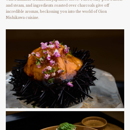
and steam, and ingredients roasted over charcoals give off
incredible aromas, beckoning you into the world of Gion
Nishikawa cuisine.