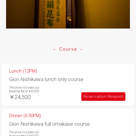
Course
Lunch (12PM)
Gion Nishikawa lunch only course
The price includes our
booking fee of ￥8,000
￥24,500
Reservation Request
Dinner (6:30PM)
Gion Nishikawa full omakase course
The price includes our
booking fee of ￥8,000