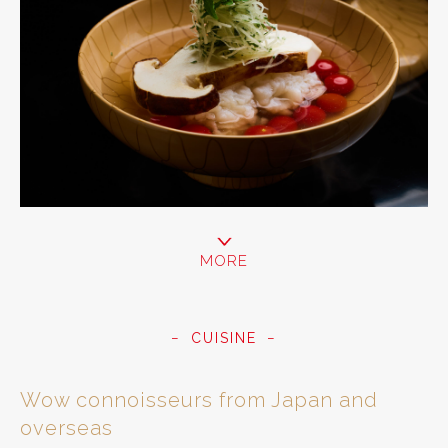
MORE
CUISINE
Wow connoisseurs from Japan and
overseas