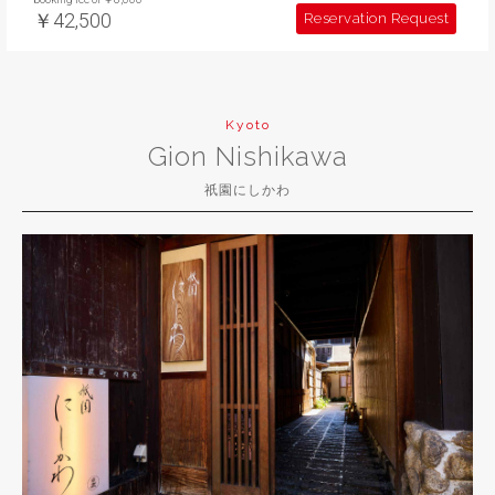
￥42,500
Reservation Request
Kyoto
Gion Nishikawa
祇園にしかわ