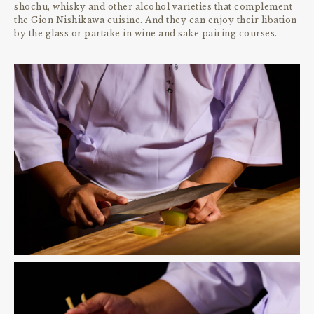
shochu, whisky and other alcohol varieties that complement
the Gion Nishikawa cuisine. And they can enjoy their libation
by the glass or partake in wine and sake pairing courses.