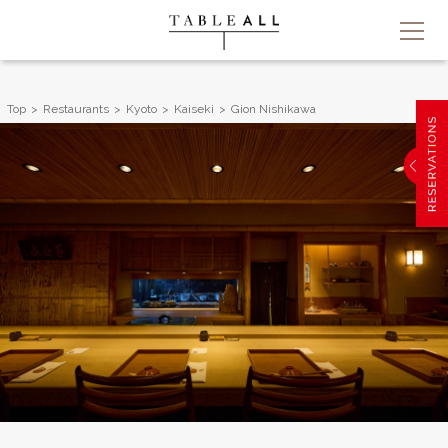
Top
Restaurants
Kyoto
Kaiseki
Gion Nishikawa