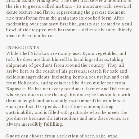
artisan Isshiro Nakagawa. The chef first serves a mouthful of
the rice to guests called niebana – its moisture-rich, sweet, al
dente texture and flavor representing the precise moment
rice transforms from the grain into its cooked form. After
meditating over that tasty first bite, guests are treated to a full
bowl of rice topped with karasumi – deliciously salty, thickly
shaved dried mullet roe.
INGREDIENTS
While Chef Nishikawa certainly uses Kyoto vegetables and
tofu, he does not limit himself to local ingredients, taking
shipments of products from around the country. They all
arrive here as the result of his personal search for safe and
delicious ingredients, including kombu, sea urchin and crab
from Hokkaido, and specialties like dried mullet roe from
Nagasaki. He has met every producer, farmer and fisherman
whose products come through his doors; he has spoken with
them at length and personally experienced the wonders of
each product. He spends a lot of time contemplating
sustainability and is filled with gratitude when he meets the
producers because the interactions and new discoveries are
always incredibly fulfilling.
Guests can choose from a selection of beer, sake, wine,