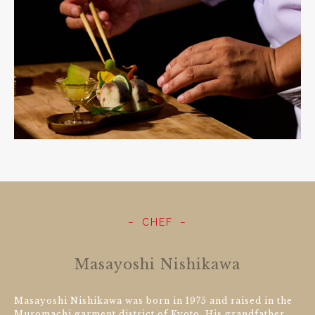
CHEF
Masayoshi Nishikawa
Masayoshi Nishikawa was born in 1975 and raised in the
Muromachi garment district of Kyoto. His grandfather