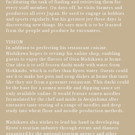
facilitating the task of finding and retrieving them for
every staff member. On days off, he visits farmers and
producers all over Japan. He used to engage in hobbies
and sports regularly, but his greatest joy these days is
discovering new things. He says much is to be learned
from the people and produce he encounters.
VISION
In addition to perfecting his restaurant cuisine,
Nishikawa hopes to revamp his online shop, enabling
guests to enjoy the flavors of Gion Nishikawa at home.
One idea is to sell frozen dashi made with water from
Hokkaido, which is softer than Kyoto water. Guests could
use it to make hot pots and soup dishes at home that taste
like they are from a gourmet restaurant. This dashi could
be the base for a somen noodle and dipping sauce set
only available online. It would feature somen noodles
formulated by the chef and made in Awajishima after
extensive taste-testing of a range of noodles and deep
study into wheat flour and noodle production methods.
Nishikawa also wishes to lend his hand in developing
Kyoto’s tourism industry through events and dinners
organized by the national tourism agency and other