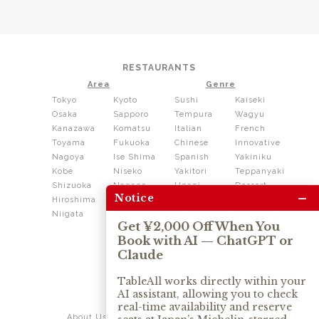
RESTAURANTS
Area
Genre
Tokyo
Kyoto
Sushi
Kaiseki
Osaka
Sapporo
Tempura
Wagyu
Kanazawa
Komatsu
Italian
French
Toyama
Fukuoka
Chinese
Innovative
Nagoya
Ise Shima
Spanish
Yakiniku
Kobe
Niseko
Yakitori
Teppanyaki
Shizuoka
Nagano
Unagi
Dessert
–
Notice
Hiroshima
Shikoku
Dining
Niigata
Kushiage
Shabushabu
Get ¥2,000 Off When You
Sukiyaki
Book with AI — ChatGPT or
Izakaya
Ramen
Claude
Thai
Soba
Tonkatsu
TableAll works directly within your
AI assistant, allowing you to check
OUR SERVICE
real-time availability and reserve
About Us
Contact Us