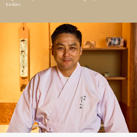
bodies.