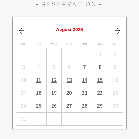
RESERVATION
August
2026
Mon
Tue
Wed
Thu
Fri
Sat
Sun
1
2
3
4
5
6
7
8
9
10
11
12
13
14
15
16
17
18
19
20
21
22
23
24
25
26
27
28
29
30
31