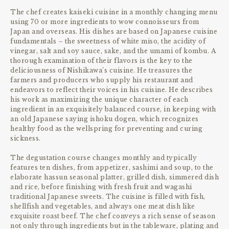
The chef creates kaiseki cuisine in a monthly changing menu
using 70 or more ingredients to wow connoisseurs from
Japan and overseas. His dishes are based on Japanese cuisine
fundamentals – the sweetness of white miso, the acidity of
vinegar, salt and soy sauce, sake, and the umami of kombu. A
thorough examination of their flavors is the key to the
deliciousness of Nishikawa’s cuisine. He treasures the
farmers and producers who supply his restaurant and
endeavors to reflect their voices in his cuisine. He describes
his work as maximizing the unique character of each
ingredient in an exquisitely balanced course, in keeping with
an old Japanese saying ishoku dogen, which recognizes
healthy food as the wellspring for preventing and curing
sickness.
The degustation course changes monthly and typically
features ten dishes, from appetizer, sashimi and soup, to the
elaborate hassun seasonal platter, grilled dish, simmered dish
and rice, before finishing with fresh fruit and wagashi
traditional Japanese sweets. The cuisine is filled with fish,
shellfish and vegetables, and always one meat dish like
exquisite roast beef. The chef conveys a rich sense of season
not only through ingredients but in the tableware, plating and