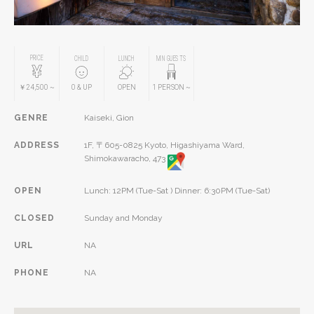
PRICE
CHILD
LUNCH
MIN GUESTS
￥24,500
~
0
& UP
OPEN
1
PERSON
~
GENRE
Kaiseki, Gion
ADDRESS
1F, 〒605-0825 Kyoto, Higashiyama Ward,
Shimokawaracho, 473
OPEN
Lunch: 12PM (Tue-Sat ) Dinner: 6:30PM (Tue-Sat)
CLOSED
Sunday and Monday
URL
NA
PHONE
NA