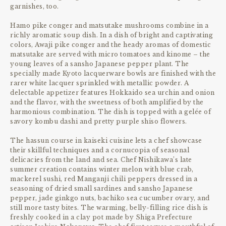
garnishes, too.
Hamo pike conger and matsutake mushrooms combine in a
richly aromatic soup dish. In a dish of bright and captivating
colors, Awaji pike conger and the heady aromas of domestic
matsutake are served with micro tomatoes and kinome – the
young leaves of a sansho Japanese pepper plant. The
specially made Kyoto lacquerware bowls are finished with the
rarer white lacquer sprinkled with metallic powder. A
delectable appetizer features Hokkaido sea urchin and onion
and the flavor, with the sweetness of both amplified by the
harmonious combination. The dish is topped with a gelée of
savory kombu dashi and pretty purple shiso flowers.
The hassun course in kaiseki cuisine lets a chef showcase
their skillful techniques and a cornucopia of seasonal
delicacies from the land and sea. Chef Nishikawa’s late
summer creation contains winter melon with blue crab,
mackerel sushi, red Manganji chili peppers dressed in a
seasoning of dried small sardines and sansho Japanese
pepper, jade ginkgo nuts, bachiko sea cucumber ovary, and
still more tasty bites. The warming, belly-filling rice dish is
freshly cooked in a clay pot made by Shiga Prefecture