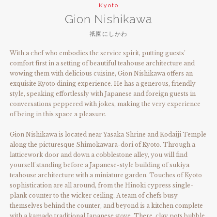
Kyoto
Gion Nishikawa
祇園にしかわ
With a chef who embodies the service spirit, putting guests’
comfort first in a setting of beautiful teahouse architecture and
wowing them with delicious cuisine, Gion Nishikawa offers an
exquisite Kyoto dining experience. He has a generous, friendly
style, speaking effortlessly with Japanese and foreign guests in
conversations peppered with jokes, making the very experience
of being in this space a pleasure.
Gion Nishikawa is located near Yasaka Shrine and Kodaiji Temple
along the picturesque Shimokawara-dori of Kyoto. Through a
latticework door and down a cobblestone alley, you will find
yourself standing before a Japanese-style building of sukiya
teahouse architecture with a miniature garden. Touches of Kyoto
sophistication are all around, from the Hinoki cypress single-
plank counter to the wicker ceiling. A team of chefs busy
themselves behind the counter, and beyond is a kitchen complete
with a kamado traditional Japanese stove. There, clay pots bubble