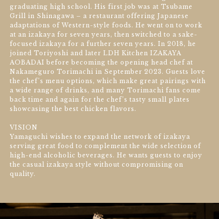
graduating high school. His first job was at Tsubame
Grill in Shinagawa – a restaurant offering Japanese
adaptations of Western-style foods. He went on to work
at an izakaya for seven years, then switched to a sake-
focused izakaya for a further seven years. In 2018, he
joined Toriyoshi and later LDH Kitchen IZAKAYA
AOBADAI before becoming the opening head chef at
Nakameguro Torimachi in September 2023. Guests love
the chef’s menu options, which make great pairings with
a wide range of drinks, and many Torimachi fans come
back time and again for the chef’s tasty small plates
showcasing the best chicken flavors.
VISION
Yamaguchi wishes to expand the network of izakaya
serving great food to complement the wide selection of
high-end alcoholic beverages. He wants guests to enjoy
the casual izakaya style without compromising on
quality.