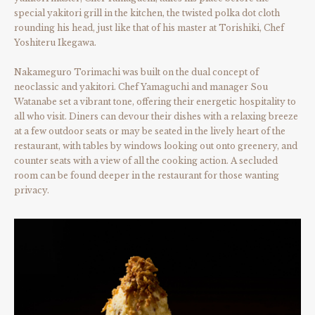
special yakitori grill in the kitchen, the twisted polka dot cloth
rounding his head, just like that of his master at Torishiki, Chef
Yoshiteru Ikegawa.
Nakameguro Torimachi was built on the dual concept of
neoclassic and yakitori. Chef Yamaguchi and manager Sou
Watanabe set a vibrant tone, offering their energetic hospitality to
all who visit. Diners can devour their dishes with a relaxing breeze
at a few outdoor seats or may be seated in the lively heart of the
restaurant, with tables by windows looking out onto greenery, and
counter seats with a view of all the cooking action. A secluded
room can be found deeper in the restaurant for those wanting
privacy.