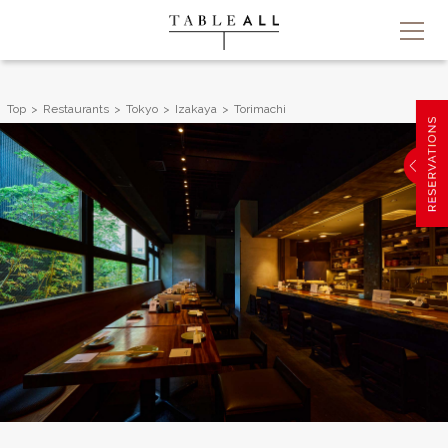
Top
Restaurants
Tokyo
Izakaya
Torimachi