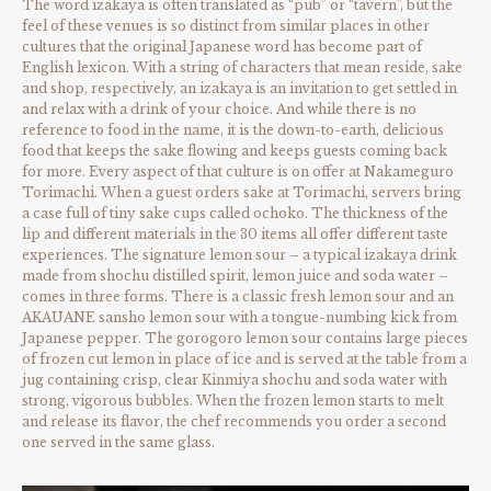
The word izakaya is often translated as “pub” or “tavern”, but the
feel of these venues is so distinct from similar places in other
cultures that the original Japanese word has become part of
English lexicon. With a string of characters that mean reside, sake
and shop, respectively, an izakaya is an invitation to get settled in
and relax with a drink of your choice. And while there is no
reference to food in the name, it is the down-to-earth, delicious
food that keeps the sake flowing and keeps guests coming back
for more. Every aspect of that culture is on offer at Nakameguro
Torimachi. When a guest orders sake at Torimachi, servers bring
a case full of tiny sake cups called ochoko. The thickness of the
lip and different materials in the 30 items all offer different taste
experiences. The signature lemon sour – a typical izakaya drink
made from shochu distilled spirit, lemon juice and soda water –
comes in three forms. There is a classic fresh lemon sour and an
AKAUANE sansho lemon sour with a tongue-numbing kick from
Japanese pepper. The gorogoro lemon sour contains large pieces
of frozen cut lemon in place of ice and is served at the table from a
jug containing crisp, clear Kinmiya shochu and soda water with
strong, vigorous bubbles. When the frozen lemon starts to melt
and release its flavor, the chef recommends you order a second
one served in the same glass.