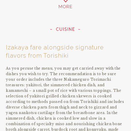
MORE
CUISINE
Izakaya fare alongside signature
flavors from Torishiki
As you peruse the menu, you may get carried away with the
dishes you wish to try. The recommendation is to be sure
your order includes the three Nakameguro Torimachi
treasures: yakitori, the simmered chicken dish, and
kamameshi – a small pot of rice with various toppings. The
selection of yakitori grilled chicken skewers is cooked
according to methods passed on from Torishiki and includes
diverse chicken parts from thigh and neck to gizzard and
yagen nankotsu cartilage from the breastbone area. In the
simmered dish, chicken is cooked low and slow in a
combination of specialty miso and nourishing chicken bone
broth alongside carrot, burdock root and konnyaku, made