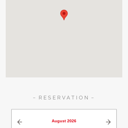
RESERVATION
August
2026