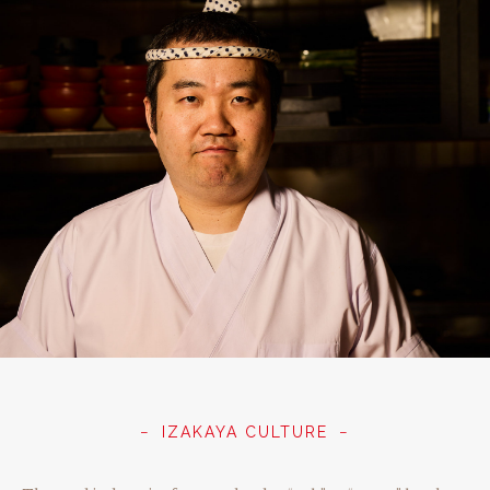
IZAKAYA CULTURE