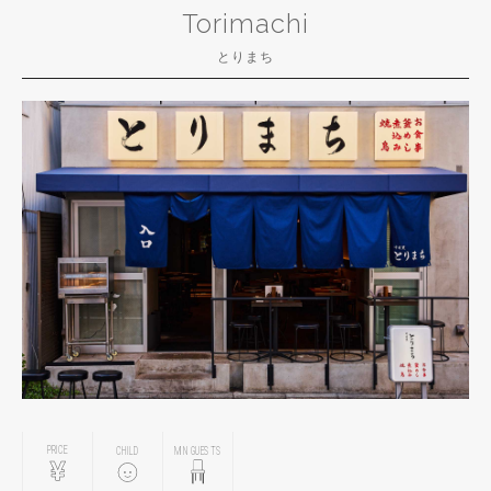
Torimachi
とりまち
PRICE
CHILD
MIN GUESTS