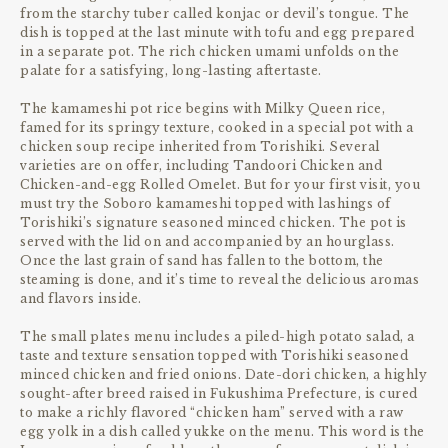
from the starchy tuber called konjac or devil’s tongue. The
dish is topped at the last minute with tofu and egg prepared
in a separate pot. The rich chicken umami unfolds on the
palate for a satisfying, long-lasting aftertaste.
The kamameshi pot rice begins with Milky Queen rice,
famed for its springy texture, cooked in a special pot with a
chicken soup recipe inherited from Torishiki. Several
varieties are on offer, including Tandoori Chicken and
Chicken-and-egg Rolled Omelet. But for your first visit, you
must try the Soboro kamameshi topped with lashings of
Torishiki’s signature seasoned minced chicken. The pot is
served with the lid on and accompanied by an hourglass.
Once the last grain of sand has fallen to the bottom, the
steaming is done, and it’s time to reveal the delicious aromas
and flavors inside.
The small plates menu includes a piled-high potato salad, a
taste and texture sensation topped with Torishiki seasoned
minced chicken and fried onions. Date-dori chicken, a highly
sought-after breed raised in Fukushima Prefecture, is cured
to make a richly flavored “chicken ham” served with a raw
egg yolk in a dish called yukke on the menu. This word is the