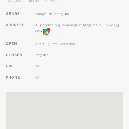
￥25,500
~
10
& UP
2
PEOPLE
~
GENRE
Izakaya, Nakameguro
ADDRESS
1F, 3-chōme-6-5 Kamimeguro, Meguro City, Tokyo 153-
0051
OPEN
5PM-10:30PM (Last order)
CLOSED
Irregular
URL
NA
PHONE
NA