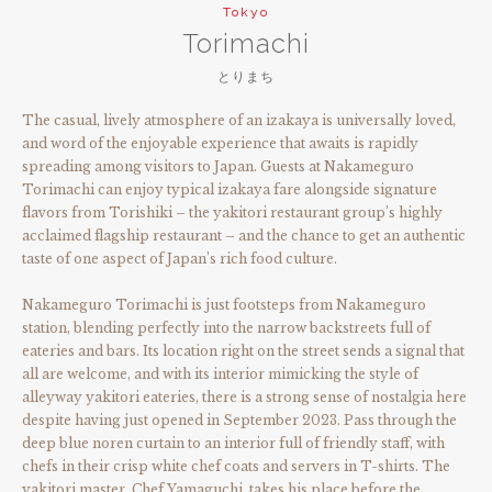
Tokyo
Torimachi
とりまち
The casual, lively atmosphere of an izakaya is universally loved,
and word of the enjoyable experience that awaits is rapidly
spreading among visitors to Japan. Guests at Nakameguro
Torimachi can enjoy typical izakaya fare alongside signature
flavors from Torishiki – the yakitori restaurant group’s highly
acclaimed flagship restaurant – and the chance to get an authentic
taste of one aspect of Japan’s rich food culture.
Nakameguro Torimachi is just footsteps from Nakameguro
station, blending perfectly into the narrow backstreets full of
eateries and bars. Its location right on the street sends a signal that
all are welcome, and with its interior mimicking the style of
alleyway yakitori eateries, there is a strong sense of nostalgia here
despite having just opened in September 2023. Pass through the
deep blue noren curtain to an interior full of friendly staff, with
chefs in their crisp white chef coats and servers in T-shirts. The
yakitori master, Chef Yamaguchi, takes his place before the