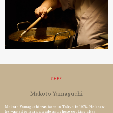
CHEF
Makoto Yamaguchi
Makoto Yamaguchi was born in Tokyo in 1978. He knew
he wanted to learn a trade and chose cooking after