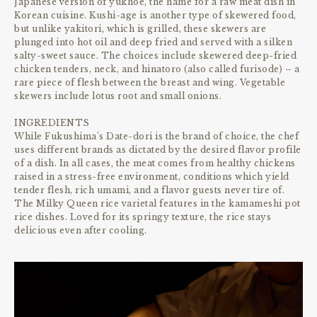
Japanese version of yukhoe, the name for a raw meat dish in
Korean cuisine. Kushi-age is another type of skewered food,
but unlike yakitori, which is grilled, these skewers are
plunged into hot oil and deep fried and served with a silken
salty-sweet sauce. The choices include skewered deep-fried
chicken tenders, neck, and hinatoro (also called furisode) – a
rare piece of flesh between the breast and wing. Vegetable
skewers include lotus root and small onions.
INGREDIENTS
While Fukushima’s Date-dori is the brand of choice, the chef
uses different brands as dictated by the desired flavor profile
of a dish. In all cases, the meat comes from healthy chickens
raised in a stress-free environment, conditions which yield
tender flesh, rich umami, and a flavor guests never tire of.
The Milky Queen rice varietal features in the kamameshi pot
rice dishes. Loved for its springy texture, the rice stays
delicious even after cooling.