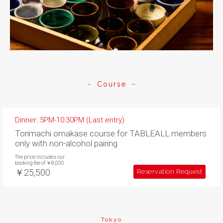
Course
Dinner: 5PM-10:30PM (Last entry)
Torimachi omakase course for TABLEALL members
only with non-alcohol pairing
The price includes our
booking fee of ￥8,000
￥25,500
Reservation Request
Tokyo