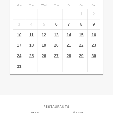
Mon
Tue
Wed
Thu
Fri
Sat
Sun
1
2
3
4
5
6
7
8
9
10
11
12
13
14
15
16
17
18
19
20
21
22
23
24
25
26
27
28
29
30
31
RESTAURANTS
Area
Genre