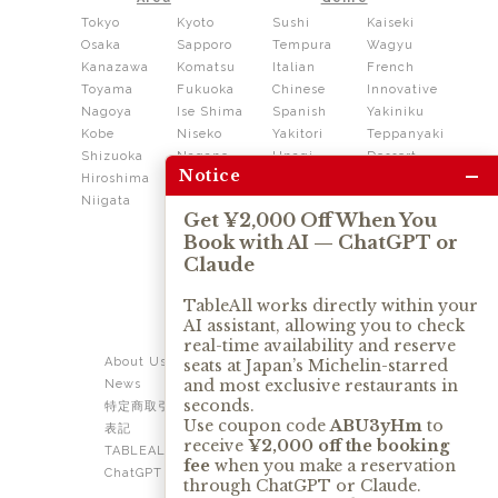
Tokyo
Kyoto
Sushi
Kaiseki
Osaka
Sapporo
Tempura
Wagyu
Kanazawa
Komatsu
Italian
French
Toyama
Fukuoka
Chinese
Innovative
Nagoya
Ise Shima
Spanish
Yakiniku
Kobe
Niseko
Yakitori
Teppanyaki
Shizuoka
Nagano
Unagi
Dessert
–
Notice
Hiroshima
Shikoku
Dining
Niigata
Kushiage
Shabushabu
Get ¥2,000 Off When You
Sukiyaki
Book with AI — ChatGPT or
Izakaya
Ramen
Claude
Thai
Soba
Tonkatsu
TableAll works directly within your
AI assistant, allowing you to check
OUR SERVICE
real-time availability and reserve
About Us
Contact Us
seats at Japan’s Michelin-starred
and most exclusive restaurants in
News
Privacy Policy
seconds.
特定商取引法に基づく
Term of Use
Use coupon code
ABU3yHm
to
表記
TABLEALL for Claude
receive
¥2,000 off the booking
TABLEALL for
fee
when you make a reservation
ChatGPT
through ChatGPT or Claude.