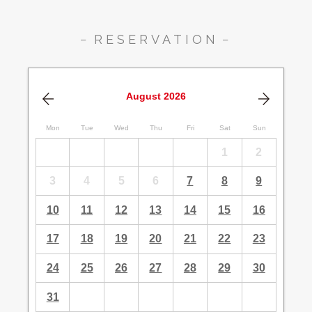
RESERVATION
August
2026
Mon
Tue
Wed
Thu
Fri
Sat
Sun
1
2
3
4
5
6
7
8
9
10
11
12
13
14
15
16
17
18
19
20
21
22
23
24
25
26
27
28
29
30
31