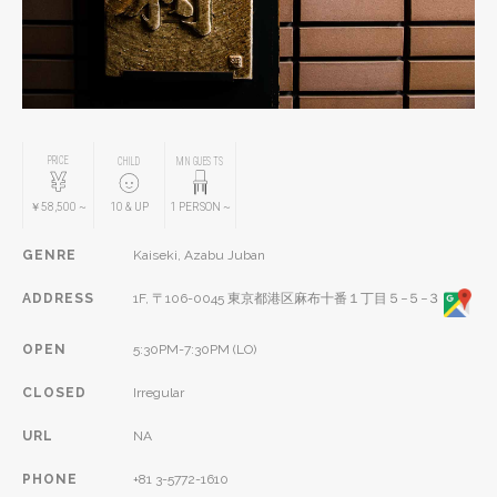
PRICE
CHILD
MIN GUESTS
￥58,500
~
10
& UP
1
PERSON
~
GENRE
Kaiseki, Azabu Juban
ADDRESS
1F, 〒106-0045 東京都港区麻布十番１丁目５−５−３
OPEN
5:30PM-7:30PM (LO)
CLOSED
Irregular
URL
NA
PHONE
+81 3-5772-1610