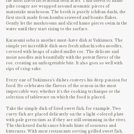
the most flavorful seasonal delicacies. Thin sheets of hamo
pike conger are wrapped around aromatic pieces of
matsutake mushroom. The broth is purely ichiban dashi, the
first stock made from kombu seaweed and bonito flakes.
Gently let the mushrooms and sliced hamo pieces swim in the
water until they start rising to the surface.
Karasumi soba is another must-have dish at Yukimura. The
simple yet incredible dish uses fresh nihachi soba noodles,
covered with heaps of salted mullet roe. The delicate and
moist noodles mix beautifully with the potent flavor of the
roe, creating an unforgettable bite. It also goes so well with
sips of crisp sake.
Every one of Yukimura’s dishes conveys his deep passion for
food. He celebrates the flavors of the season in the most
impeccable way, whether it’s the cooking technique or the
selection of tableware on which the food is placed.
Take the simple dish of fried sweet fish, for example. Two
curvy fish are placed delicately on the a light-colored plate
with pale green tints as if they are still swimming in the river.
The thickened dashi sauce blends hints of sourness and
bitterness. With most restaurants serving grilled sweet fish,