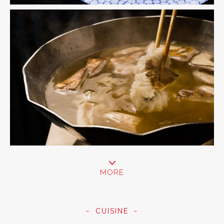
MORE
CUISINE