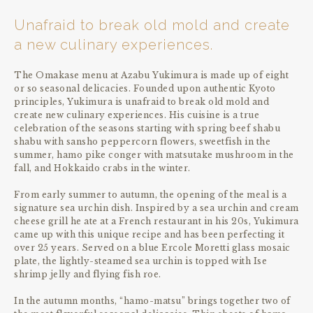
Unafraid to break old mold and create
a new culinary experiences.
The Omakase menu at Azabu Yukimura is made up of eight
or so seasonal delicacies. Founded upon authentic Kyoto
principles, Yukimura is unafraid to break old mold and
create new culinary experiences. His cuisine is a true
celebration of the seasons starting with spring beef shabu
shabu with sansho peppercorn flowers, sweetfish in the
summer, hamo pike conger with matsutake mushroom in the
fall, and Hokkaido crabs in the winter.
From early summer to autumn, the opening of the meal is a
signature sea urchin dish. Inspired by a sea urchin and cream
cheese grill he ate at a French restaurant in his 20s, Yukimura
came up with this unique recipe and has been perfecting it
over 25 years. Served on a blue Ercole Moretti glass mosaic
plate, the lightly-steamed sea urchin is topped with Ise
shrimp jelly and flying fish roe.
In the autumn months, “hamo-matsu” brings together two of