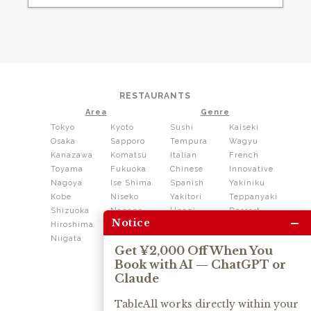
RESTAURANTS
Area
Genre
Tokyo
Kyoto
Sushi
Kaiseki
Osaka
Sapporo
Tempura
Wagyu
Kanazawa
Komatsu
Italian
French
Toyama
Fukuoka
Chinese
Innovative
Nagoya
Ise Shima
Spanish
Yakiniku
Kobe
Niseko
Yakitori
Teppanyaki
Shizuoka
Nagano
Unagi
Dessert
–
Notice
Hiroshima
Shikoku
Dining
Niigata
Kushiage
Shabushabu
Get ¥2,000 Off When You
Sukiyaki
Book with AI — ChatGPT or
Izakaya
Ramen
Claude
Thai
Soba
Tonkatsu
TableAll works directly within your