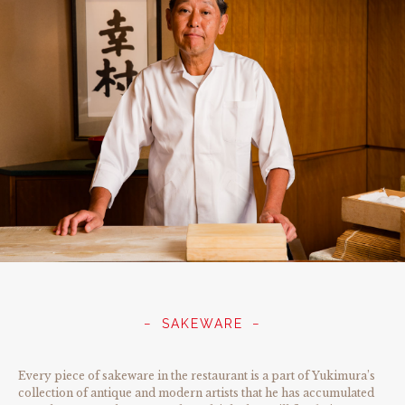
SAKEWARE
Every piece of sakeware in the restaurant is a part of Yukimura’s
collection of antique and modern artists that he has accumulated