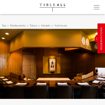
Top
Restaurants
Tokyo
Kaiseki
Yukimura