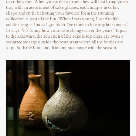
over the years. When you order a drink, they will first bring you a
tray with an assortment of sake glasses, each unique in color,
shape and style. Selecting your favorite from the stunning
collection is part of the fun. “When I was young, I used to like
subtle designs, but as I got older I’ve come to like brighter pieces,”
he says. “It’s funny how your taste changes over the years.” Equal
to the sakeware, the selection of the sake is top class. He owns a
separate storage outside the restaurant where all the bottles are
kept. Both the food and drink menu change with the season.