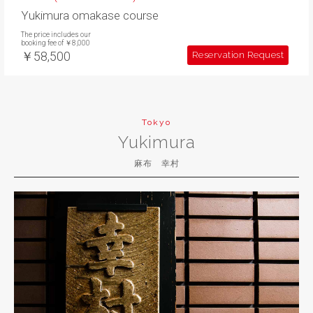
Yukimura omakase course
The price includes our
booking fee of ￥8,000
￥58,500
Reservation Request
Tokyo
Yukimura
麻布 幸村