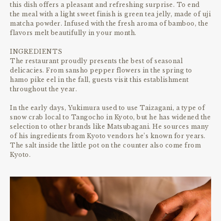
this dish offers a pleasant and refreshing surprise. To end
the meal with a light sweet finish is green tea jelly, made of uji
matcha powder. Infused with the fresh aroma of bamboo, the
flavors melt beautifully in your month.
INGREDIENTS
The restaurant proudly presents the best of seasonal
delicacies. From sansho pepper flowers in the spring to
hamo pike eel in the fall, guests visit this establishment
throughout the year.
In the early days, Yukimura used to use Taizagani, a type of
snow crab local to Tangocho in Kyoto, but he has widened the
selection to other brands like Matsubagani. He sources many
of his ingredients from Kyoto vendors he’s known for years.
The salt inside the little pot on the counter also come from
Kyoto.