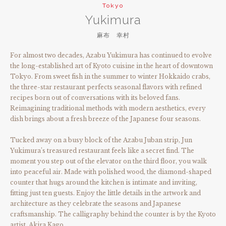
Tokyo
Yukimura
麻布 幸村
For almost two decades, Azabu Yukimura has continued to evolve
the long-established art of Kyoto cuisine in the heart of downtown
Tokyo. From sweet fish in the summer to winter Hokkaido crabs,
the three-star restaurant perfects seasonal flavors with refined
recipes born out of conversations with its beloved fans.
Reimagining traditional methods with modern aesthetics, every
dish brings about a fresh breeze of the Japanese four seasons.
Tucked away on a busy block of the Azabu Juban strip, Jun
Yukimura’s treasured restaurant feels like a secret find. The
moment you step out of the elevator on the third floor, you walk
into peaceful air. Made with polished wood, the diamond-shaped
counter that hugs around the kitchen is intimate and inviting,
fitting just ten guests. Enjoy the little details in the artwork and
architecture as they celebrate the seasons and Japanese
craftsmanship. The calligraphy behind the counter is by the Kyoto
artist, Akira Kago.