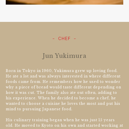
CHEF
Jun Yukimura
Born in Tokyo in 1960, Yukimura grew up loving food.
He ate a lot and was always interested in where different
foods came from. He remembers how he used to wonder
why a piece of bread would taste different depending on
how it was cut. The family also ate out often, adding to
his experience. When he decided to become a chef, he
wanted to choose a cuisine he loves the most and put his
mind to pursuing Japanese food.
His culinary training began when he was just 15 years
old. He moved to Kyoto on his own and started working at