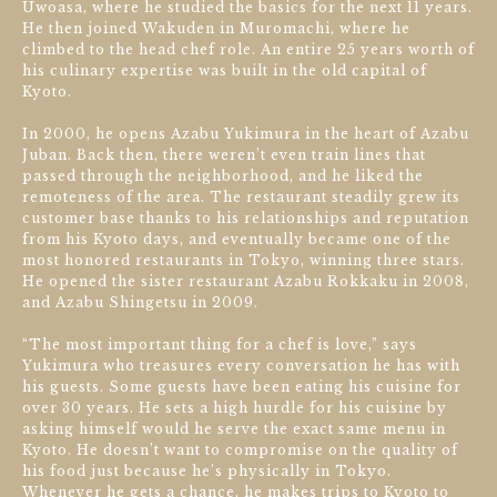
Uwoasa, where he studied the basics for the next 11 years.
He then joined Wakuden in Muromachi, where he
climbed to the head chef role. An entire 25 years worth of
his culinary expertise was built in the old capital of
Kyoto.
In 2000, he opens Azabu Yukimura in the heart of Azabu
Juban. Back then, there weren’t even train lines that
passed through the neighborhood, and he liked the
remoteness of the area. The restaurant steadily grew its
customer base thanks to his relationships and reputation
from his Kyoto days, and eventually became one of the
most honored restaurants in Tokyo, winning three stars.
He opened the sister restaurant Azabu Rokkaku in 2008,
and Azabu Shingetsu in 2009.
“The most important thing for a chef is love,” says
Yukimura who treasures every conversation he has with
his guests. Some guests have been eating his cuisine for
over 30 years. He sets a high hurdle for his cuisine by
asking himself would he serve the exact same menu in
Kyoto. He doesn’t want to compromise on the quality of
his food just because he’s physically in Tokyo.
Whenever he gets a chance, he makes trips to Kyoto to