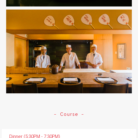
Course
Dinner (5:30PM - 7:30PM)