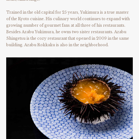
Trained in the old capital for 25 years, Yukimura is a true master
of the Kyoto cuisine. His culinary world continues to expand with
growing number of gourmet fans at all three of his restaurants.
Besides Azabu Yukimura, he owns two sister restaurants. Azabu
Shingetsu is the cozy restaurant that opened in 2009 in the same
building. Azabu Rokkaku is also in the neighborhood.