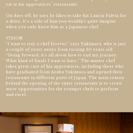
eat at his apprentices’ restaurants.
On days off, he says he likes to take his Lancia Fulvia for
a drive. It’s a side of him you wouldn’t quite imagine
when you only know him as a Japanese chef.
VISION
“I want to stay a chef forever,” says Yukimura, who is just
a couple of years aways from turning 60 years old.
“Going forward, it’s all about how to end my journey.
What kind of finale I want to have.” The master chef
takes great care of his apprentices, including those who
have graduated from Azabu Yukimura and opened their
restaurants in different parts of Japan. The main reason
behind the opening of the sister restaurants is to create
more opportunities for the younger chefs to perform
and excel.