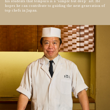
his students that tempura is a “simple but deep” art. He
hopes he can contribute to guiding the next generation of
top chefs in Japan.