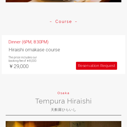
Course
Dinner (6PM, 8:30PM)
Hiraishi omakase course
The price includes our
booking fee of ￥8,000
￥29,000
Reservation Request
Osaka
Tempura Hiraishi
天麩羅ひらいし