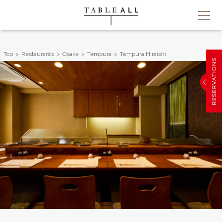
Top
Restaurants
Osaka
Tempura
Tempura Hiraishi