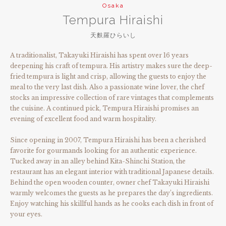
Osaka
Tempura Hiraishi
天麩羅ひらいし
A traditionalist, Takayuki Hiraishi has spent over 16 years
deepening his craft of tempura. His artistry makes sure the deep-
fried tempura is light and crisp, allowing the guests to enjoy the
meal to the very last dish. Also a passionate wine lover, the chef
stocks an impressive collection of rare vintages that complements
the cuisine. A continued pick, Tempura Hiraishi promises an
evening of excellent food and warm hospitality.
Since opening in 2007, Tempura Hiraishi has been a cherished
favorite for gourmands looking for an authentic experience.
Tucked away in an alley behind Kita-Shinchi Station, the
restaurant has an elegant interior with traditional Japanese details.
Behind the open wooden counter, owner chef Takayuki Hiraishi
warmly welcomes the guests as he prepares the day’s ingredients.
Enjoy watching his skillful hands as he cooks each dish in front of
your eyes.