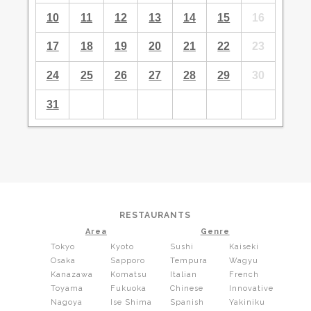
10
11
12
13
14
15
16
17
18
19
20
21
22
23
24
25
26
27
28
29
30
31
RESTAURANTS
Area
Genre
Tokyo
Kyoto
Sushi
Kaiseki
Osaka
Sapporo
Tempura
Wagyu
Kanazawa
Komatsu
Italian
French
Toyama
Fukuoka
Chinese
Innovative
Nagoya
Ise Shima
Spanish
Yakiniku