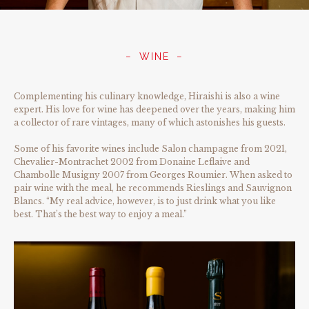
WINE
Complementing his culinary knowledge, Hiraishi is also a wine
expert. His love for wine has deepened over the years, making him
a collector of rare vintages, many of which astonishes his guests.
Some of his favorite wines include Salon champagne from 2021,
Chevalier-Montrachet 2002 from Donaine Leflaive and
Chambolle Musigny 2007 from Georges Roumier. When asked to
pair wine with the meal, he recommends Rieslings and Sauvignon
Blancs. “My real advice, however, is to just drink what you like
best. That’s the best way to enjoy a meal.”