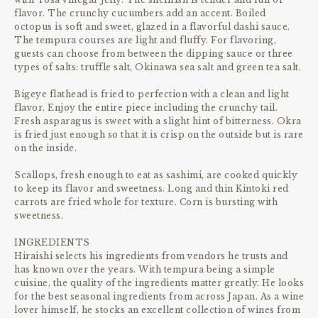
flavor. The crunchy cucumbers add an accent. Boiled
octopus is soft and sweet, glazed in a flavorful dashi sauce.
The tempura courses are light and fluffy. For flavoring,
guests can choose from between the dipping sauce or three
types of salts: truffle salt, Okinawa sea salt and green tea salt.
Bigeye flathead is fried to perfection with a clean and light
flavor. Enjoy the entire piece including the crunchy tail.
Fresh asparagus is sweet with a slight hint of bitterness. Okra
is fried just enough so that it is crisp on the outside but is rare
on the inside.
Scallops, fresh enough to eat as sashimi, are cooked quickly
to keep its flavor and sweetness. Long and thin Kintoki red
carrots are fried whole for texture. Corn is bursting with
sweetness.
INGREDIENTS
Hiraishi selects his ingredients from vendors he trusts and
has known over the years. With tempura being a simple
cuisine, the quality of the ingredients matter greatly. He looks
for the best seasonal ingredients from across Japan. As a wine
lover himself, he stocks an excellent collection of wines from