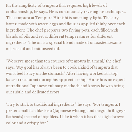
It’s the simplicity of tempura that requires high levels of
craftsmanship, he says. He is continuously revising his techniques.
The tempura at Tempura Hiraishi is amazingly light. The airy
batter, made with water, eggs and flour, is applied thinly over each
ingredient. The chef prepares two frying pots, each filled with
blends of oils and set at different temperatures for different
ingredients. The oil is a special blend made of untoasted sesame
oil, rice oil and cottonseed oil.
“We serve more than ten courses of tempura in a meal,” the chef
says. “My goal has always been to cook a kind of tempura that
won’t feel heavy on the stomach.” After having worked at a top
kaiseki restaurant during his apprenticeship, Hiraishi is an expert
of traditional Japanese culinary methods and knows how to bring
out subtle and delicate flavors.
“I try to stick to traditional ingredients,” he says. “For tempura, I
prefer small fish like kisu (Japanese whiting) and megochi (bigeye
flatheads) instead of big filets. I like it when it has that slight brown
color and a crispy bite.”