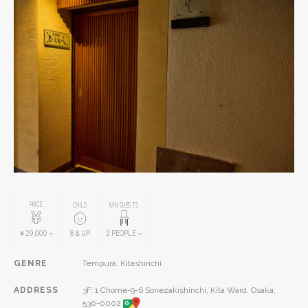
PRICE
CHILD
MIN GUESTS
￥29,000
~
8
& UP
2
PEOPLE
~
GENRE
Tempura, Kitashinchi
ADDRESS
3F, 1 Chome-9-6 Sonezakishinchi, Kita Ward, Osaka,
530-0002