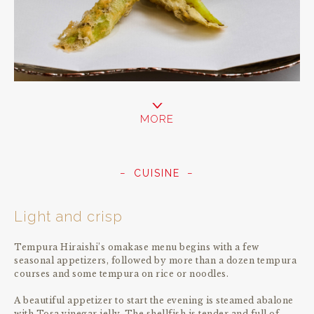
MORE
CUISINE
Light and crisp
Tempura Hiraishi’s omakase menu begins with a few
seasonal appetizers, followed by more than a dozen tempura
courses and some tempura on rice or noodles.
A beautiful appetizer to start the evening is steamed abalone
with Tosa vinegar jelly. The shellfish is tender and full of