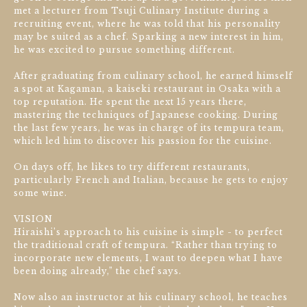
met a lecturer from Tsuji Culinary Institute during a
recruiting event, where he was told that his personality
may be suited as a chef. Sparking a new interest in him,
he was excited to pursue something different.
After graduating from culinary school, he earned himself
a spot at Kagaman, a kaiseki restaurant in Osaka with a
top reputation. He spent the next 15 years there,
mastering the techniques of Japanese cooking. During
the last few years, he was in charge of its tempura team,
which led him to discover his passion for the cuisine.
On days off, he likes to try different restaurants,
particularly French and Italian, because he gets to enjoy
some wine.
VISION
Hiraishi’s approach to his cuisine is simple - to perfect
the traditional craft of tempura. “Rather than trying to
incorporate new elements, I want to deepen what I have
been doing already,” the chef says.
Now also an instructor at his culinary school, he teaches