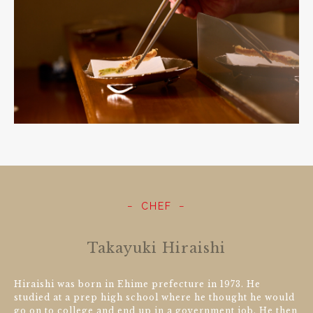
CHEF
Takayuki Hiraishi
Hiraishi was born in Ehime prefecture in 1973. He
studied at a prep high school where he thought he would
go on to college and end up in a government job. He then