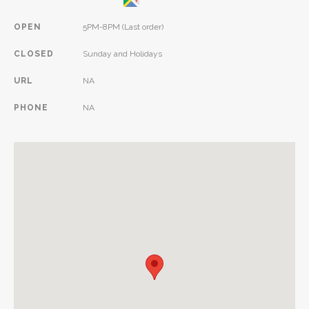
OPEN
5PM-8PM (Last order)
CLOSED
Sunday and Holidays
URL
NA
PHONE
NA