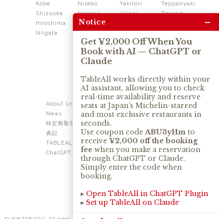
Kobe
Niseko
Yakitori
Teppanyaki
Shizuoka
Nagano
Unagi
Dessert
–
Notice
Hiroshima
Shikoku
Dining
Niigata
Kushiage
Shabushabu
Get ¥2,000 Off When You
Sukiyaki
Book with AI — ChatGPT or
Izakaya
Ramen
Claude
Thai
Soba
Tonkatsu
TableAll works directly within your
AI assistant, allowing you to check
OUR SERVICE
real-time availability and reserve
About Us
Contact Us
seats at Japan’s Michelin-starred
and most exclusive restaurants in
News
Privacy Policy
seconds.
特定商取引法に基づく
Term of Use
Use coupon code
ABU3yHm
to
表記
TABLEALL for Claude
receive
¥2,000 off the booking
TABLEALL for
fee
when you make a reservation
ChatGPT
through ChatGPT or Claude.
Simply enter the code when
booking.
▸
Open TableAll in ChatGPT Plugin
▸
Set up TableAll on Claude
© 2026 TABLEALL. All rights reserved.