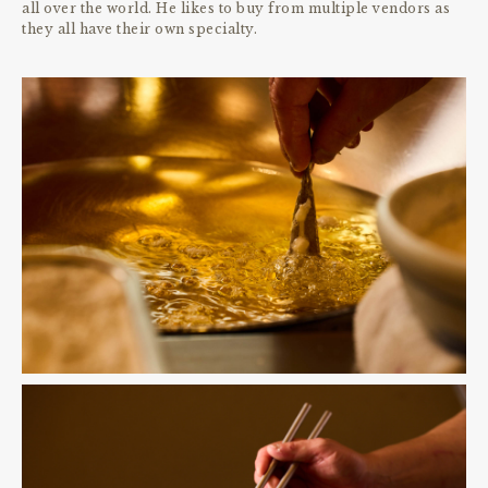
all over the world. He likes to buy from multiple vendors as
they all have their own specialty.