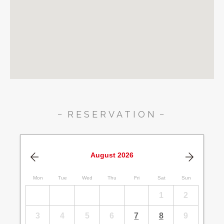
RESERVATION
August
2026
Mon
Tue
Wed
Thu
Fri
Sat
Sun
1
2
3
4
5
6
7
8
9