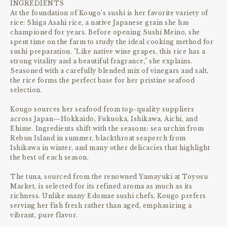
INGREDIENTS
At the foundation of Kougo’s sushi is her favorite variety of
rice: Shiga Asahi rice, a native Japanese grain she has
championed for years. Before opening Sushi Meino, she
spent time on the farm to study the ideal cooking method for
sushi preparation. "Like native wine grapes, this rice has a
strong vitality and a beautiful fragrance," she explains.
Seasoned with a carefully blended mix of vinegars and salt,
the rice forms the perfect base for her pristine seafood
selection.
Kougo sources her seafood from top-quality suppliers
across Japan—Hokkaido, Fukuoka, Ishikawa, Aichi, and
Ehime. Ingredients shift with the seasons: sea urchin from
Rebun Island in summer, blackthroat seaperch from
Ishikawa in winter, and many other delicacies that highlight
the best of each season.
The tuna, sourced from the renowned Yamayuki at Toyosu
Market, is selected for its refined aroma as much as its
richness. Unlike many Edomae sushi chefs, Kougo prefers
serving her fish fresh rather than aged, emphasizing a
vibrant, pure flavor.