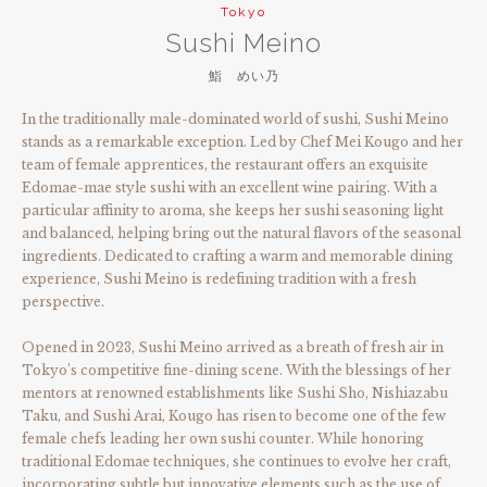
Tokyo
Sushi Meino
鮨 めい乃
In the traditionally male-dominated world of sushi, Sushi Meino
stands as a remarkable exception. Led by Chef Mei Kougo and her
team of female apprentices, the restaurant offers an exquisite
Edomae-mae style sushi with an excellent wine pairing. With a
particular affinity to aroma, she keeps her sushi seasoning light
and balanced, helping bring out the natural flavors of the seasonal
ingredients. Dedicated to crafting a warm and memorable dining
experience, Sushi Meino is redefining tradition with a fresh
perspective.
Opened in 2023, Sushi Meino arrived as a breath of fresh air in
Tokyo’s competitive fine-dining scene. With the blessings of her
mentors at renowned establishments like Sushi Sho, Nishiazabu
Taku, and Sushi Arai, Kougo has risen to become one of the few
female chefs leading her own sushi counter. While honoring
traditional Edomae techniques, she continues to evolve her craft,
incorporating subtle but innovative elements such as the use of