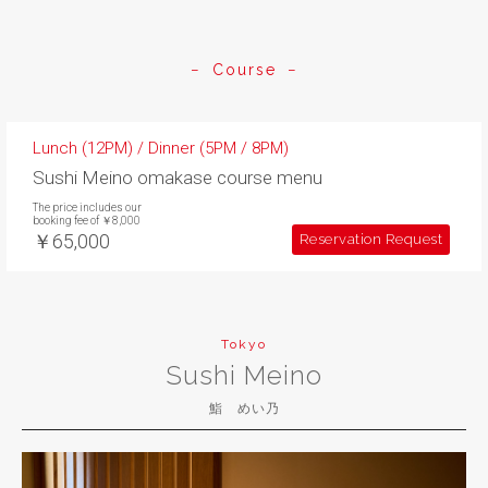
Course
Lunch (12PM) / Dinner (5PM / 8PM)
Sushi Meino omakase course menu
The price includes our
booking fee of ￥8,000
￥65,000
Reservation Request
Tokyo
Sushi Meino
鮨 めい乃