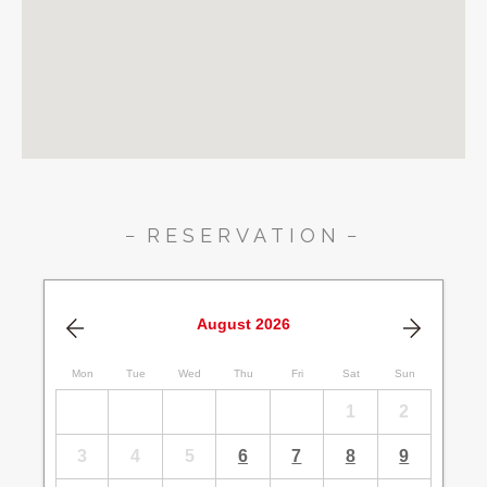
RESERVATION
August
2026
Mon
Tue
Wed
Thu
Fri
Sat
Sun
1
2
3
4
5
6
7
8
9