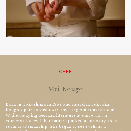
CHEF
Mei Kougo
Born in Tokushima in 1989 and raised in Fukuoka,
Kougo’s path to sushi was anything but conventional.
While studying German literature at university, a
conversation with her father sparked a curiosity about
sushi craftsmanship. She began to see sushi as a