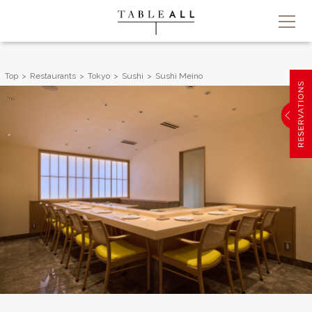
Top
Restaurants
Tokyo
Sushi
Sushi Meino