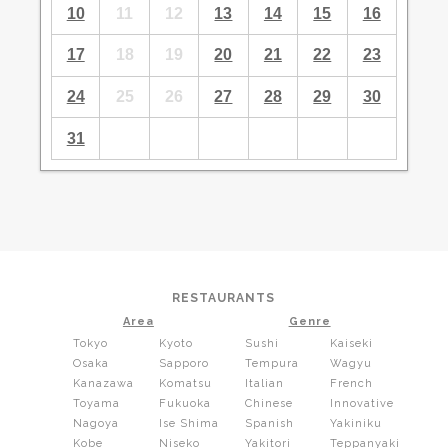
10
11
12
13
14
15
16
17
18
19
20
21
22
23
24
25
26
27
28
29
30
31
RESTAURANTS
Area
Genre
Tokyo
Kyoto
Sushi
Kaiseki
Osaka
Sapporo
Tempura
Wagyu
Kanazawa
Komatsu
Italian
French
Toyama
Fukuoka
Chinese
Innovative
Nagoya
Ise Shima
Spanish
Yakiniku
Kobe
Niseko
Yakitori
Teppanyaki