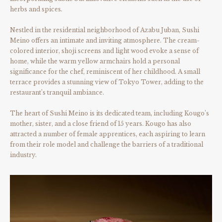
herbs and spices.
Nestled in the residential neighborhood of Azabu Juban, Sushi
Meino offers an intimate and inviting atmosphere. The cream-
colored interior, shoji screens and light wood evoke a sense of
home, while the warm yellow armchairs hold a personal
significance for the chef, reminiscent of her childhood. A small
terrace provides a stunning view of Tokyo Tower, adding to the
restaurant’s tranquil ambiance.
The heart of Sushi Meino is its dedicated team, including Kougo’s
mother, sister, and a close friend of 15 years. Kougo has also
attracted a number of female apprentices, each aspiring to learn
from their role model and challenge the barriers of a traditional
industry.