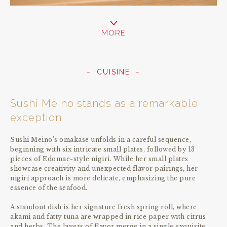
MORE
CUISINE
Sushi Meino stands as a remarkable
exception
Sushi Meino’s omakase unfolds in a careful sequence,
beginning with six intricate small plates, followed by 13
pieces of Edomae-style nigiri. While her small plates
showcase creativity and unexpected flavor pairings, her
nigiri approach is more delicate, emphasizing the pure
essence of the seafood.
A standout dish is her signature fresh spring roll, where
akami and fatty tuna are wrapped in rice paper with citrus
and herbs. The layers of flavor merge in a single exquisite