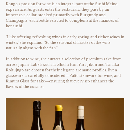
Kougo’s passion for wine is an integral part of the Sushi Meino
experience. As guests enter the restaurant, they pass by an
impressive cellar, stocked primarily with Burgundy and
Champagne, each bottle selected to complement the nuances of
her sushi.
"I like offering refreshing wines in early spring and richer wines in
winter," she explains. "So the seasonal character of the wine
naturally aligns with the fish."
In addition to wine, she curates a selection of premium sake from
across Japan. Labels such as Shichi Hon Yari, Jikon and Tanaka
Rokujugo are chosen for their elegant, aromatic profiles. Even
glassware is carefully considered—Zalto stemware for wine, and
Kimura Glass for sake—ensuring that every sip enhances the
flavors of the cuisine.