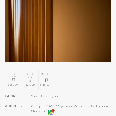
PRICE
CHILD
MIN GUESTS
￥65,000
~
12
& UP
1
PERSON
~
GENRE
Sushi, Aazau Jyuban
ADDRESS
6F, Japan, 〒106-0045 Tokyo, Minato City, Azabujuban, 1
Chome−6−1