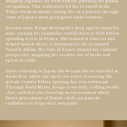
uniquely Japanese art form with the potential for global
recognition. This realization led her to enroll in the
Tokyo Sushi Academy, setting her on a journey through
some of Japan’s most prestigious sushi counters.
Beyond sushi, Kougo developed a deep appreciation for
wine, earning her sommelier certification in 2016 before
spending a year in France. She trained at wineries and
helped launch Abyss, a restaurant by the acclaimed
Yannick Alléno. Her time in France shaped her culinary
perspective, inspiring her creative use of herbs and
spices in sushi.
Upon returning to Japan, she became the second chef at
Sushi Arai, where she spent two years overseeing the
private counter before opening her own restaurant.
Through Sushi Meino, Kougo is not only crafting world-
class sushi but also fostering an environment where
future generations of female chefs can gain the
confidence to forge their own paths.