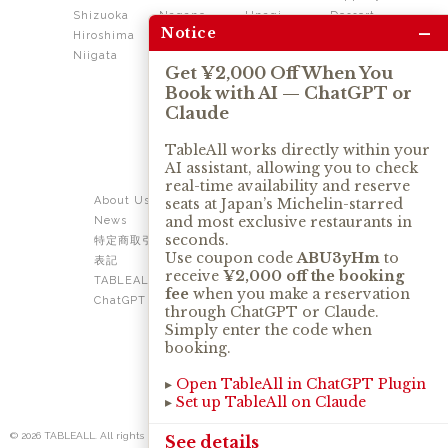
Shizuoka
Nagano
Unagi
Dessert
–
Notice
Hiroshima
Shikoku
Dining
Niigata
Kushiage
Shabushabu
Get ¥2,000 Off When You
Sukiyaki
Book with AI — ChatGPT or
Izakaya
Ramen
Claude
Thai
Soba
Tonkatsu
TableAll works directly within your
AI assistant, allowing you to check
OUR SERVICE
real-time availability and reserve
About Us
Contact Us
seats at Japan’s Michelin-starred
and most exclusive restaurants in
News
Privacy Policy
seconds.
特定商取引法に基づく
Term of Use
Use coupon code
ABU3yHm
to
表記
TABLEALL for Claude
receive
¥2,000 off the booking
TABLEALL for
fee
when you make a reservation
ChatGPT
through ChatGPT or Claude.
Simply enter the code when
booking.
▸
Open TableAll in ChatGPT Plugin
▸
Set up TableAll on Claude
© 2026 TABLEALL. All rights reserved.
See details
No