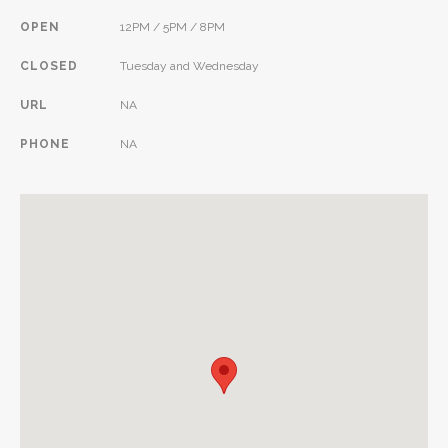
OPEN
12PM / 5PM / 8PM
CLOSED
Tuesday and Wednesday
URL
NA
PHONE
NA