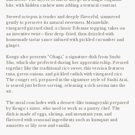
bite, with hidden cashew nuts adding a textural contrast.
Stewed octopus is tender and deeply flavorful, simmered
gently to preserve its natural sweetness. Meanwhile,
vinegared gizzard shad, a classic Edomae topping, takes on
an inventive twist—first deep-fried, then drizzled with
homemade tartar sauce infused with pickled cucumber and
ginger.
Kougo also presents “Ohagi,” a signature dish from Sushi
Sho, which she perfected during her apprenticeship. Pressed
together like the traditional rice sweet, this version features
tuna, green onions, and pickled radish with vinegared rice.
The conger eel, prepared in the signature style of Sushi Arai,
is seared just before serving, releasing a rich aroma into the
air.
The meal concludes with a dessert-like tamagoyaki prepared
by Kougo’s sister, who used to work as a pastry chef. The
dish is made of eggs, shrimp, and mountain yam, and
flavored with seasonal ingredients such as kumquat and
amaretto or lily root and vanilla.