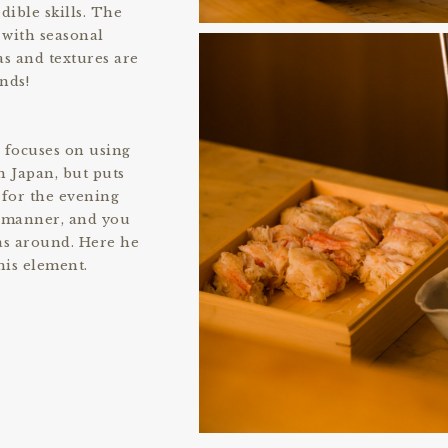
dible skills. The
 with seasonal
s and textures are
nds!
e focuses on using
 Japan, but puts
 for the evening
d manner, and you
as around. Here he
his element.