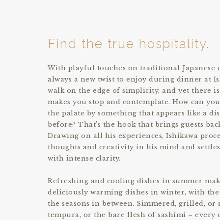
Find the true hospitality.
With playful touches on traditional Japanese c
always a new twist to enjoy during dinner at I
walk on the edge of simplicity, and yet there i
makes you stop and contemplate. How can you
the palate by something that appears like a d
before? That’s the hook that brings guests bac
Drawing on all his experiences, Ishikawa proc
thoughts and creativity in his mind and settle
with intense clarity.
Refreshing and cooling dishes in summer mak
deliciously warming dishes in winter, with the 
the seasons in between. Simmered, grilled, or s
tempura, or the bare flesh of sashimi – every