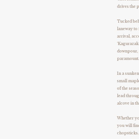
drives the 
Tucked beh
laneway to 
arrival, ac
‘Kagurazaka
downpour, t
paramount
In a sunken
small maple
of the sea
lead throug
alcove in t
Whether you
you will fi
chopsticks.