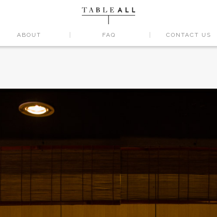
ABOUT
FAQ
CONTACT US