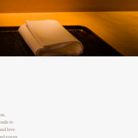
ns,
mile to
and love.
and guests