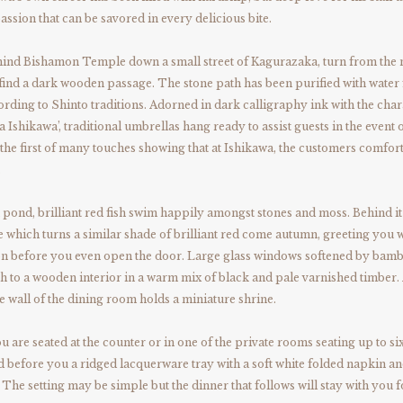
passion that can be savored in every delicious bite.
ind Bishamon Temple down a small street of Kagurazaka, turn from the
find a dark wooden passage. The stone path has been purified with water
cording to Shinto traditions. Adorned in dark calligraphy ink with the char
 Ishikawa’, traditional umbrellas hang ready to assist guests in the event o
he first of many touches showing that at Ishikawa, the customers comfort
.
 pond, brilliant red fish swim happily amongst stones and moss. Behind it
 which turns a similar shade of brilliant red come autumn, greeting you w
son before you even open the door. Large glass windows softened by bam
h to a wooden interior in a warm mix of black and pale varnished timber.
he wall of the dining room holds a miniature shrine.
 are seated at the counter or in one of the private rooms seating up to six
nd before you a ridged lacquerware tray with a soft white folded napkin an
 The setting may be simple but the dinner that follows will stay with you f