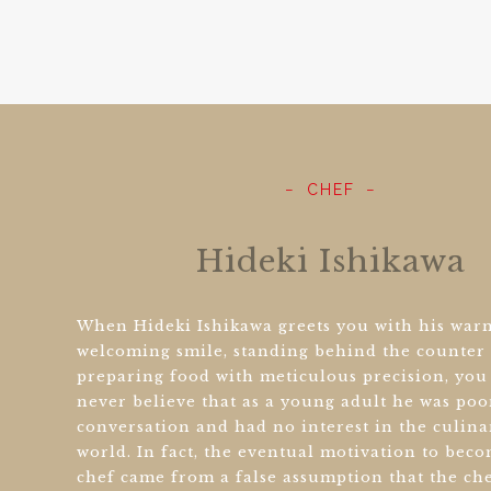
CHEF
Hideki Ishikawa
When Hideki Ishikawa greets you with his war
welcoming smile, standing behind the counter
preparing food with meticulous precision, yo
never believe that as a young adult he was poo
conversation and had no interest in the culina
world. In fact, the eventual motivation to bec
chef came from a false assumption that the ch