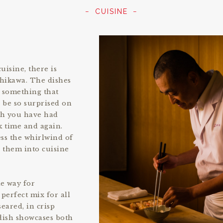
CUISINE
uisine, there is
shikawa. The dishes
s something that
 be so surprised on
ish you have had
k time and again.
ess the whirlwind of
s them into cuisine
e way for
perfect mix for all
eared, in crisp
 dish showcases both