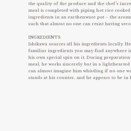
the quality of the produce and the chef’s incre
meal is completed with piping hot rice cooked
ingredients in an earthenware pot – the aroma
such that almost no one can resist having seco
INGREDIENTS
Ishikawa sources all his ingredients locally. H
familiar ingredients you may find anywhere in
his own special spin on it. During preparation
meal, he works sincerely but in a lighthearte
can almost imagine him whistling if no one w
stands at his counter, and he appears to be in 