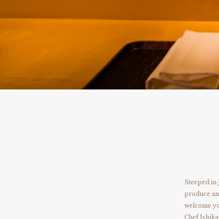
Steeped in 
produce and
welcome you
Chef Ishika