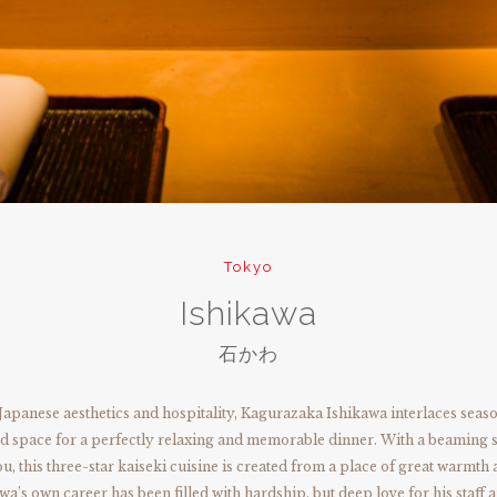
Tokyo
Ishikawa
石かわ
Japanese aesthetics and hospitality, Kagurazaka Ishikawa interlaces seaso
 space for a perfectly relaxing and memorable dinner. With a beaming s
, this three-star kaiseki cuisine is created from a place of great warmth 
wa’s own career has been filled with hardship, but deep love for his staff 