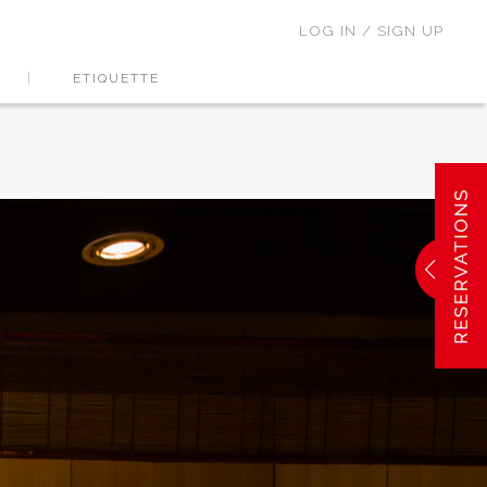
LOG IN / SIGN UP
ETIQUETTE