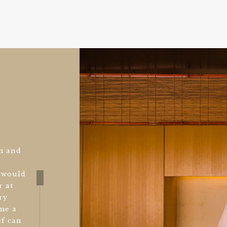
m and
u would
r at
ry
ome a
ef can