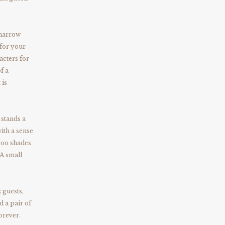
 narrow
 for your
acters for
f a
 is
 stands a
ith a sense
boo shades
 A small
 guests,
d a pair of
orever.