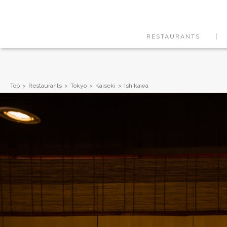
RESTAURANTS
Top
Restaurants
Tokyo
Kaiseki
Ishikawa