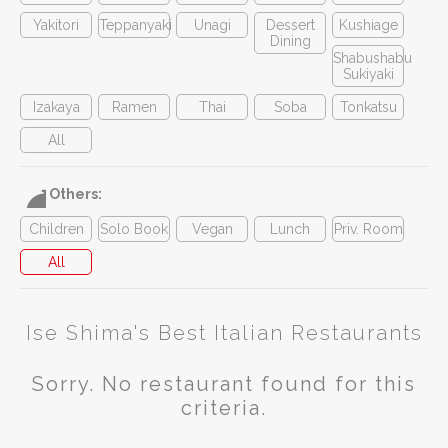
Yakitori
Teppanyaki
Unagi
Dessert
Kushiage
Dining
Shabushabu
Sukiyaki
Izakaya
Ramen
Thai
Soba
Tonkatsu
All
Others:
Children
Solo Book
Vegan
Lunch
Priv. Room
All
Ise Shima's Best Italian Restaurants
Sorry. No restaurant found for this
criteria.