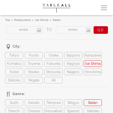
Top
Restaurants
Ise Shima
Italian
TO
City:
Tokyo
Kyoto
Osaka
Sapporo
Kanazawa
Komatsu
Toyama
Fukuoka
Nagoya
Ise Shima
Kobe
Niseko
Shizuoka
Nagano
Hiroshima
Shikoku
Niigata
All
Genre:
Sushi
Kaiseki
Tempura
Wagyu
Italian
French
Chinese
Innovative
Spanish
Yakiniku