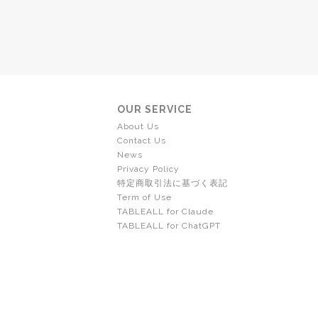
OUR SERVICE
About Us
Contact Us
News
Privacy Policy
特定商取引法に基づく表記
Term of Use
TABLEALL for Claude
TABLEALL for ChatGPT