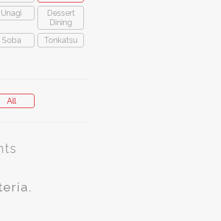
Unagi
Dessert
Dining
Soba
Tonkatsu
All
nts
teria.