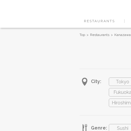
RESTAURANTS
Top
Restaurants
Kanazawa
City:
Tokyo
Fukuok
Hiroshim
Genre:
Sushi