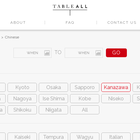
ABOUT
FAQ
CONTACT US
Chinese
TO
Kyoto
Osaka
Sapporo
Kanazawa
K
a
Nagoya
Ise Shima
Kobe
Niseko
S
a
Shikoku
Niigata
All
Kaiseki
Tempura
Wagyu
Italian