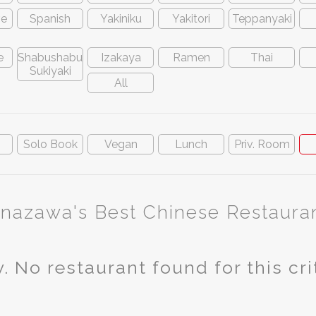
ve
Spanish
Yakiniku
Yakitori
Teppanyaki
e
Shabushabu
Izakaya
Ramen
Thai
Sukiyaki
All
n
Solo Book
Vegan
Lunch
Priv. Room
nazawa's Best Chinese Restaura
. No restaurant found for this cri