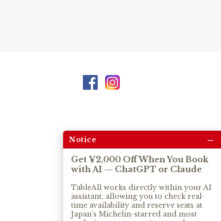
–
Notice
Get ¥2,000 Off When You Book
with AI — ChatGPT or Claude
TableAll works directly within your AI
assistant, allowing you to check real-
time availability and reserve seats at
Japan’s Michelin-starred and most