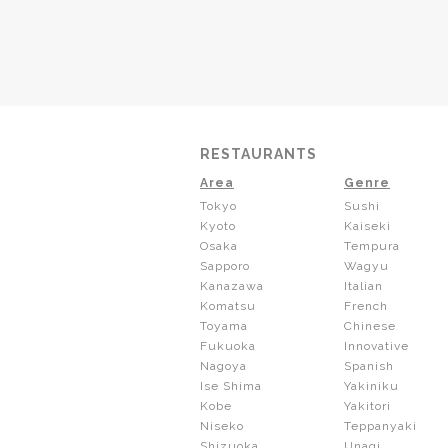
RESTAURANTS
Area
Genre
Tokyo
Sushi
Kyoto
Kaiseki
Osaka
Tempura
Sapporo
Wagyu
Kanazawa
Italian
Komatsu
French
Toyama
Chinese
Fukuoka
Innovative
Nagoya
Spanish
Ise Shima
Yakiniku
Kobe
Yakitori
Niseko
Teppanyaki
Shizuoka
Unagi