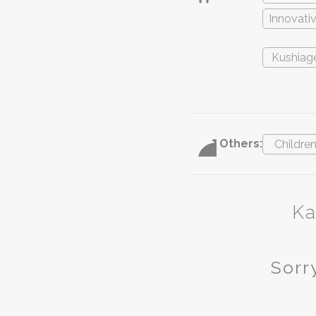
Innovati
Kushiag
Others:
Childre
Ka
Sorry