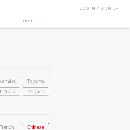
LOG IN / SIGN UP
ETIQUETTE
omatsu
Toyama
hizuoka
Nagano
French
Chinese