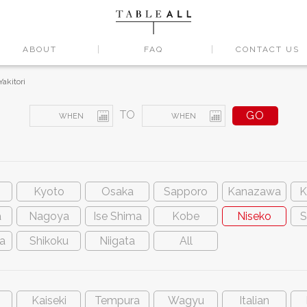
ABOUT
FAQ
CONTACT US
Yakitori
TO
Kyoto
Osaka
Sapporo
Kanazawa
K
a
Nagoya
Ise Shima
Kobe
Niseko
S
a
Shikoku
Niigata
All
Kaiseki
Tempura
Wagyu
Italian