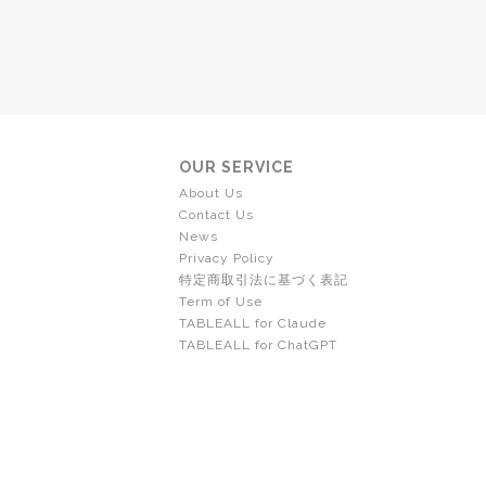
OUR SERVICE
About Us
Contact Us
News
Privacy Policy
特定商取引法に基づく表記
Term of Use
TABLEALL for Claude
TABLEALL for ChatGPT