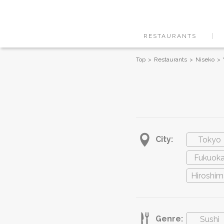
RESTAURANTS
Top
Restaurants
Niseko
City:
Tokyo
Fukuok
Hiroshim
Genre:
Sushi