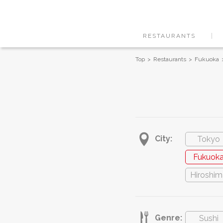
RESTAURANTS
Top
Restaurants
Fukuoka
City:
Tokyo
Fukuok
Hiroshim
Genre:
Sushi