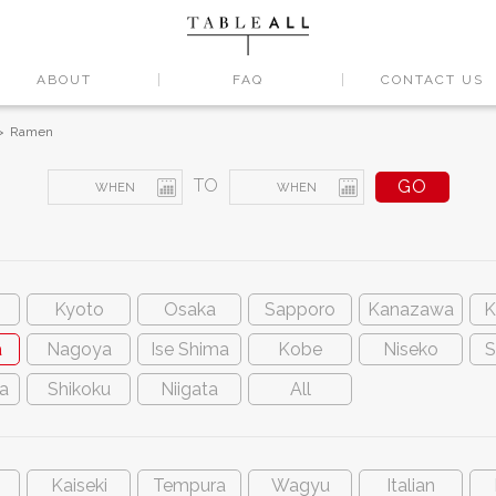
ABOUT
FAQ
CONTACT US
Ramen
TO
Kyoto
Osaka
Sapporo
Kanazawa
K
a
Nagoya
Ise Shima
Kobe
Niseko
S
a
Shikoku
Niigata
All
Kaiseki
Tempura
Wagyu
Italian