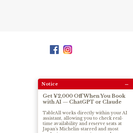
–
Notice
Get ¥2,000 Off When You Book
with AI — ChatGPT or Claude
TableAll works directly within your AI
assistant, allowing you to check real-
time availability and reserve seats at
Japan’s Michelin-starred and most