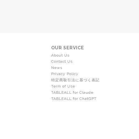
OUR SERVICE
About Us
Contact Us
News
Privacy Policy
特定商取引法に基づく表記
Term of Use
TABLEALL for Claude
TABLEALL for ChatGPT