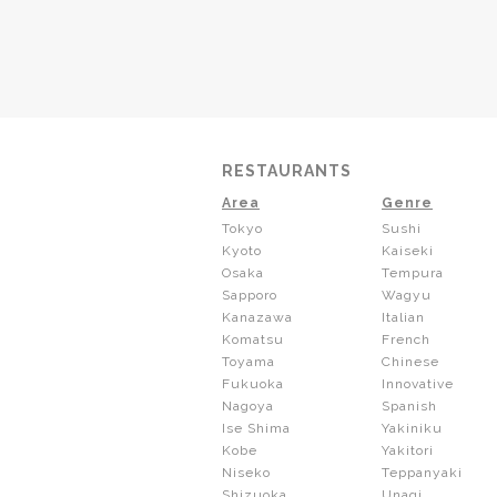
RESTAURANTS
Area
Genre
Tokyo
Sushi
Kyoto
Kaiseki
Osaka
Tempura
Sapporo
Wagyu
Kanazawa
Italian
Komatsu
French
Toyama
Chinese
Fukuoka
Innovative
Nagoya
Spanish
Ise Shima
Yakiniku
Kobe
Yakitori
Niseko
Teppanyaki
Shizuoka
Unagi