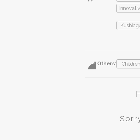
Innovati
Kushiag
Others:
Childre
Sorry