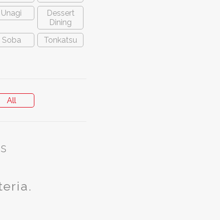
Unagi
Dessert
Dining
Soba
Tonkatsu
All
s
teria.