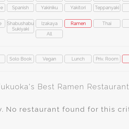
ve
Spanish
Yakiniku
Yakitori
Teppanyaki
e
Shabushabu
Izakaya
Ramen
Thai
Sukiyaki
All
n
Solo Book
Vegan
Lunch
Priv. Room
Fukuoka's Best Ramen Restaurant
. No restaurant found for this cri