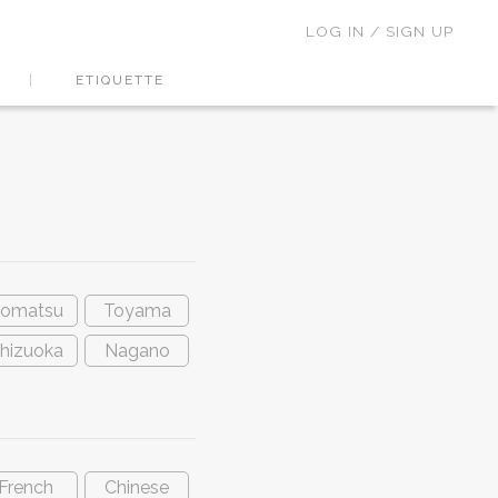
LOG IN / SIGN UP
ETIQUETTE
omatsu
Toyama
hizuoka
Nagano
French
Chinese