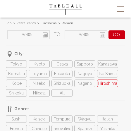
Top
Restaurants
Hiroshima
Ramen
TO
City:
Tokyo
Kyoto
Osaka
Sapporo
Kanazawa
Komatsu
Toyama
Fukuoka
Nagoya
Ise Shima
Kobe
Niseko
Shizuoka
Nagano
Hiroshima
Shikoku
Niigata
All
Genre:
Sushi
Kaiseki
Tempura
Wagyu
Italian
French
Chinese
Innovative
Spanish
Yakiniku