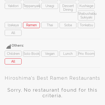
Yakitori
Teppanyaki
Unagi
Dessert
Kushiage
Dining
Shabushabu
Sukiyaki
Izakaya
Ramen
Thai
Soba
Tonkatsu
All
Others:
Children
Solo Book
Vegan
Lunch
Priv. Room
All
Hiroshima's Best Ramen Restaurants
Sorry. No restaurant found for this
criteria.