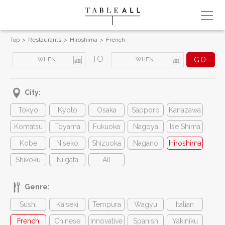
Top
Restaurants
Hiroshima
French
TO
City:
Tokyo
Kyoto
Osaka
Sapporo
Kanazawa
Komatsu
Toyama
Fukuoka
Nagoya
Ise Shima
Kobe
Niseko
Shizuoka
Nagano
Hiroshima
Shikoku
Niigata
All
Genre:
Sushi
Kaiseki
Tempura
Wagyu
Italian
French
Chinese
Innovative
Spanish
Yakiniku