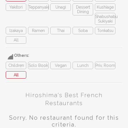
Yakitori
Teppanyaki
Unagi
Dessert
Kushiage
Dining
Shabushabu
Sukiyaki
Izakaya
Ramen
Thai
Soba
Tonkatsu
All
Others:
Children
Solo Book
Vegan
Lunch
Priv. Room
All
Hiroshima's Best French
Restaurants
Sorry. No restaurant found for this
criteria.