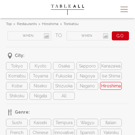
Top
Restaurants
Hiroshima
Tonkatsu
TO
City:
Tokyo
Kyoto
Osaka
Sapporo
Kanazawa
Komatsu
Toyama
Fukuoka
Nagoya
Ise Shima
Kobe
Niseko
Shizuoka
Nagano
Hiroshima
Shikoku
Niigata
All
Genre:
Sushi
Kaiseki
Tempura
Wagyu
Italian
French
Chinese
Innovative
Spanish
Yakiniku