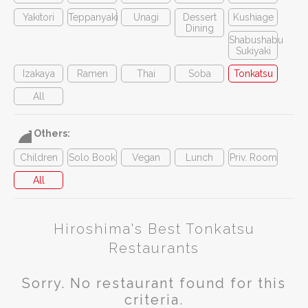
Yakitori
Teppanyaki
Unagi
Dessert
Kushiage
Dining
Shabushabu
Sukiyaki
Izakaya
Ramen
Thai
Soba
Tonkatsu
All
Others:
Children
Solo Book
Vegan
Lunch
Priv. Room
All
Hiroshima's Best Tonkatsu
Restaurants
Sorry. No restaurant found for this
criteria.