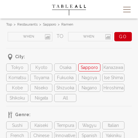
Top
Restaurants
Sapporo
Ramen
TO
City:
Tokyo
Kyoto
Osaka
Sapporo
Kanazawa
Komatsu
Toyama
Fukuoka
Nagoya
Ise Shima
Kobe
Niseko
Shizuoka
Nagano
Hiroshima
Shikoku
Niigata
All
Genre:
Sushi
Kaiseki
Tempura
Wagyu
Italian
French
Chinese
Innovative
Spanish
Yakiniku