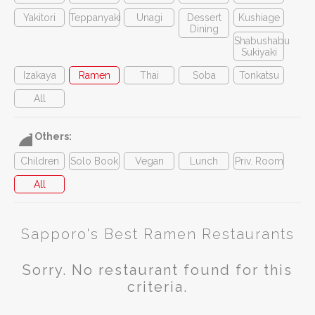
Yakitori
Teppanyaki
Unagi
Dessert
Kushiage
Dining
Shabushabu
Sukiyaki
Izakaya
Ramen
Thai
Soba
Tonkatsu
All
Others:
Children
Solo Book
Vegan
Lunch
Priv. Room
All
Sapporo's Best Ramen Restaurants
Sorry. No restaurant found for this
criteria.