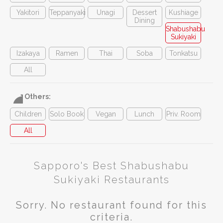
Yakitori
Teppanyaki
Unagi
Dessert
Kushiage
Dining
Shabushabu
Sukiyaki
Izakaya
Ramen
Thai
Soba
Tonkatsu
All
Others:
Children
Solo Book
Vegan
Lunch
Priv. Room
All
Sapporo's Best Shabushabu
Sukiyaki Restaurants
Sorry. No restaurant found for this
criteria.