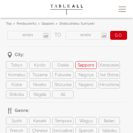
Top
Restaurants
Sapporo
Shabushabu Sukiyaki
TO
City:
Tokyo
Kyoto
Osaka
Sapporo
Kanazawa
Komatsu
Toyama
Fukuoka
Nagoya
Ise Shima
Kobe
Niseko
Shizuoka
Nagano
Hiroshima
Shikoku
Niigata
All
Genre:
Sushi
Kaiseki
Tempura
Wagyu
Italian
French
Chinese
Innovative
Spanish
Yakiniku